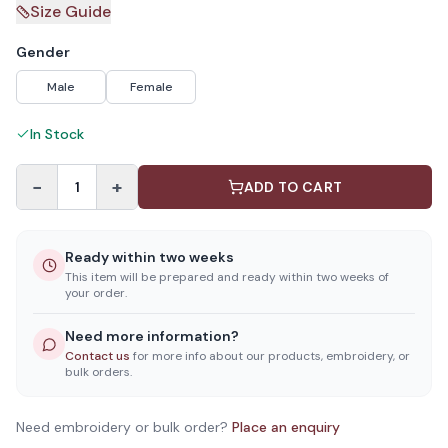
Size Guide
Gender
Male
Female
In Stock
−
+
1
ADD TO CART
Ready within two weeks
This item will be prepared and ready within two weeks of
your order.
Need more information?
Contact us
for more info about our products, embroidery, or
bulk orders.
Need embroidery or bulk order?
Place an enquiry