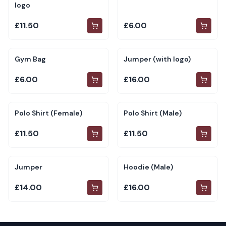
logo
£11.50
£6.00
Gym Bag
Jumper (with logo)
£6.00
£16.00
Polo Shirt (Female)
Polo Shirt (Male)
£11.50
£11.50
Jumper
Hoodie (Male)
£14.00
£16.00