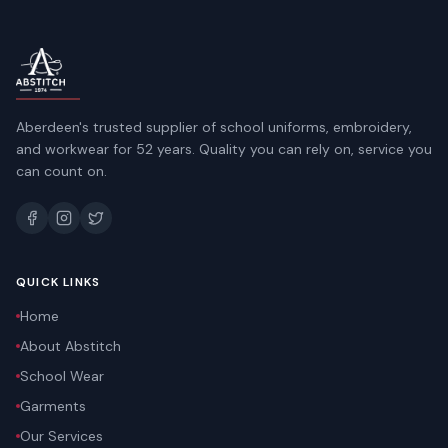
Aberdeen's trusted supplier of school uniforms, embroidery,
and workwear for 52 years. Quality you can rely on, service you
can count on.
QUICK LINKS
Home
About Abstitch
School Wear
Garments
Our Services