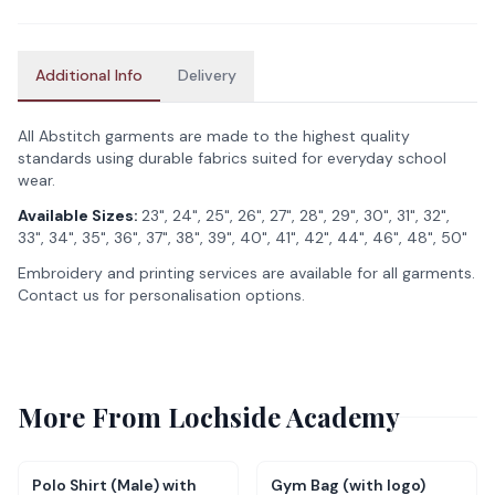
Additional Info
Delivery
All Abstitch garments are made to the highest quality
standards using durable fabrics suited for everyday school
wear.
Available Sizes:
23", 24", 25", 26", 27", 28", 29", 30", 31", 32",
33", 34", 35", 36", 37", 38", 39", 40", 41", 42", 44", 46", 48", 50"
Embroidery and printing services are available for all garments.
Contact us for personalisation options.
More From
Lochside Academy
Polo Shirt (Male) with
Gym Bag (with logo)