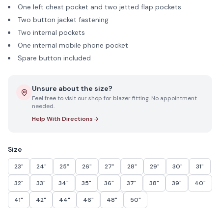
One left chest pocket and two jetted flap pockets
Two button jacket fastening
Two internal pockets
One internal mobile phone pocket
Spare button included
Unsure about the size?
Feel free to visit our shop for blazer fitting. No appointment
needed.
Help With Directions
Size
23"
24"
25"
26"
27"
28"
29"
30"
31"
32"
33"
34"
35"
36"
37"
38"
39"
40"
41"
42"
44"
46"
48"
50"