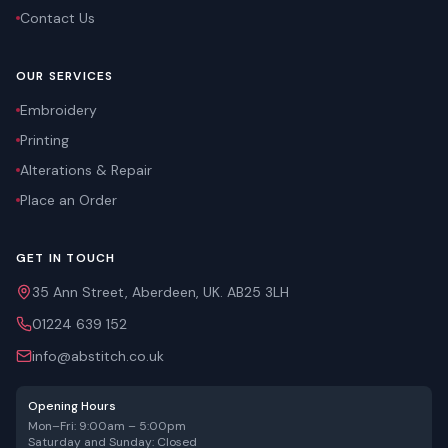
Contact Us
OUR SERVICES
Embroidery
Printing
Alterations & Repair
Place an Order
GET IN TOUCH
35 Ann Street, Aberdeen, UK. AB25 3LH
01224 639 152
info@abstitch.co.uk
Opening Hours
Mon–Fri: 9:00am – 5:00pm
Saturday and Sunday: Closed