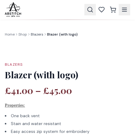
Home
Shop
Blazers
Blazer (with logo)
BLAZERS
Blazer (with logo)
£41.00 – £45.00
Properties:
One back vent
Stain and water resistant
Easy access zip system for embroidery