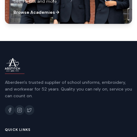
ties, PE kits and more
Browse Academies
Aberdeen's trusted supplier of school uniforms, embroidery,
and workwear for 52 years. Quality you can rely on, service you
can count on.
QUICK LINKS