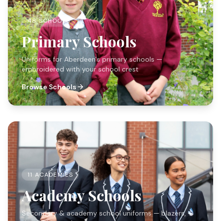
48 SCHOOLS
Primary Schools
Uniforms for Aberdeen's primary schools —
embroidered with your school crest
Browse Schools
11 ACADEMIES
Academy Schools
Secondary & academy school uniforms — blazers,