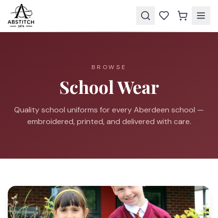
BROWSE
School Wear
Quality school uniforms for every Aberdeen school —
embroidered, printed, and delivered with care.