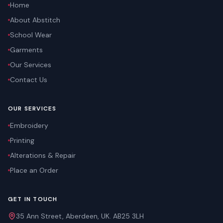
Home
About Abstitch
School Wear
Garments
Our Services
Contact Us
OUR SERVICES
Embroidery
Printing
Alterations & Repair
Place an Order
GET IN TOUCH
35 Ann Street, Aberdeen, UK. AB25 3LH