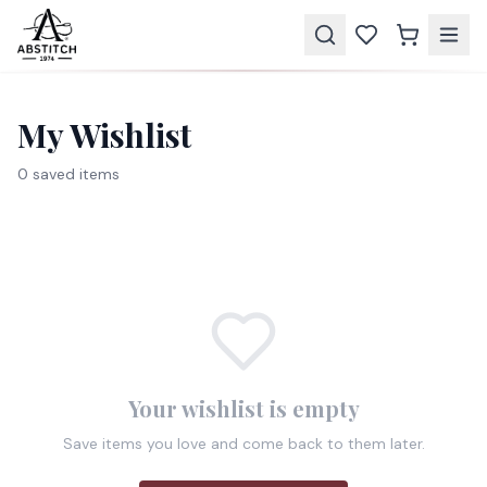
My Wishlist
0
saved item
s
Your wishlist is empty
Save items you love and come back to them later.