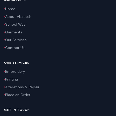
QUICK LINKS
Home
About Abstitch
School Wear
Garments
Our Services
Contact Us
OUR SERVICES
Embroidery
Printing
Alterations & Repair
Place an Order
GET IN TOUCH