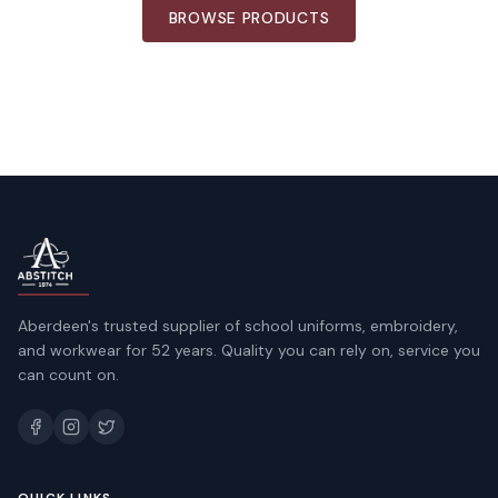
BROWSE PRODUCTS
Aberdeen's trusted supplier of school uniforms, embroidery,
and workwear for 52 years. Quality you can rely on, service you
can count on.