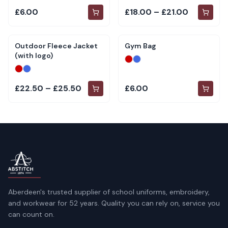
£6.00
£18.00 – £21.00
Outdoor Fleece Jacket
Gym Bag
(with logo)
£22.50 – £25.50
£6.00
Aberdeen's trusted supplier of school uniforms, embroidery,
and workwear for 52 years. Quality you can rely on, service you
can count on.