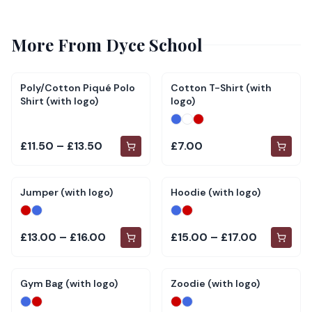
More From
Dyce School
Poly/Cotton Piqué Polo
Cotton T-Shirt (with
Shirt (with logo)
logo)
£11.50 – £13.50
£7.00
Jumper (with logo)
Hoodie (with logo)
£13.00 – £16.00
£15.00 – £17.00
Gym Bag (with logo)
Zoodie (with logo)