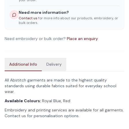
your order.
Need more information?
Contact us
for more info about our products, embroidery, or
bulk orders.
Need embroidery or bulk order?
Place an enquiry
Additional Info
Delivery
All Abstitch garments are made to the highest quality
standards using durable fabrics suited for everyday school
wear.
Available Colours:
Royal Blue, Red
Embroidery and printing services are available for all garments.
Contact us for personalisation options.