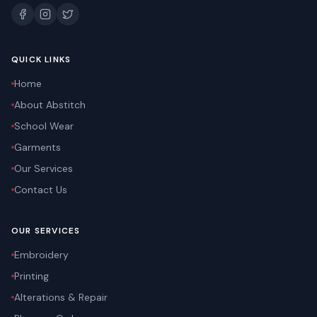
QUICK LINKS
Home
About Abstitch
School Wear
Garments
Our Services
Contact Us
OUR SERVICES
Embroidery
Printing
Alterations & Repair