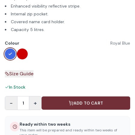
Enhanced visibility reflective stripe.
Internal zip pocket.
Covered name card holder.
Capacity 5 litres.
Colour
Royal Blue
Size Guide
In Stock
−
+
1
ADD TO CART
Ready within two weeks
This item will be prepared and ready within two weeks of