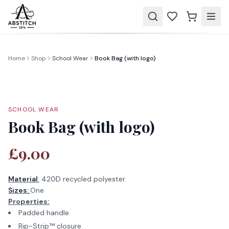
Home
Shop
School Wear
Book Bag (with logo)
SCHOOL WEAR
Book Bag (with logo)
£9.00
Material
:
420D recycled polyester.
Sizes:
One
Properties:
Padded handle.
Rip-Strip™ closure.