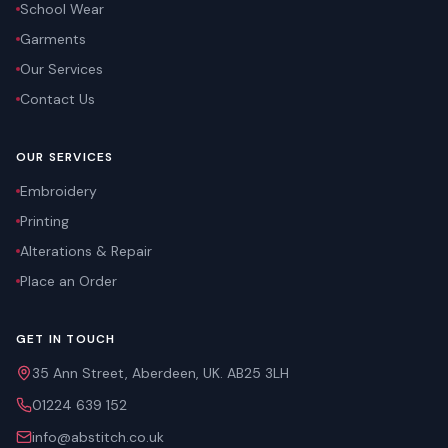
School Wear
Garments
Our Services
Contact Us
OUR SERVICES
Embroidery
Printing
Alterations & Repair
Place an Order
GET IN TOUCH
35 Ann Street, Aberdeen, UK. AB25 3LH
01224 639 152
info@abstitch.co.uk