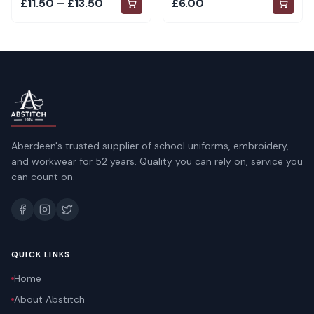
£11.50 – £13.50
£6.00
Aberdeen's trusted supplier of school uniforms, embroidery,
and workwear for 52 years. Quality you can rely on, service you
can count on.
QUICK LINKS
Home
About Abstitch