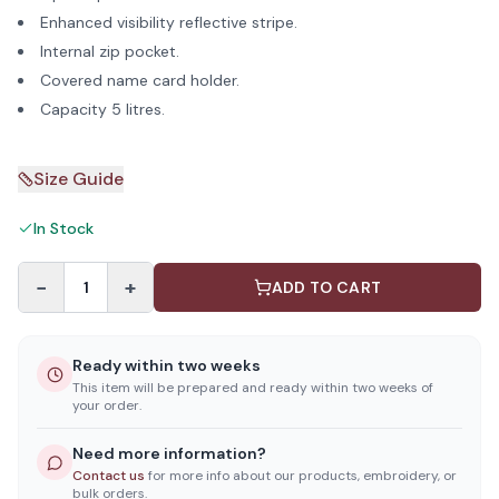
Enhanced visibility reflective stripe.
Internal zip pocket.
Covered name card holder.
Capacity 5 litres.
Size Guide
In Stock
−
+
1
ADD TO CART
Ready within two weeks
This item will be prepared and ready within two weeks of
your order.
Need more information?
Contact us
for more info about our products, embroidery, or
bulk orders.