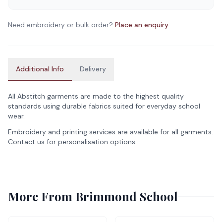
Need embroidery or bulk order?
Place an enquiry
Additional Info
Delivery
All Abstitch garments are made to the highest quality
standards using durable fabrics suited for everyday school
wear.
Embroidery and printing services are available for all garments.
Contact us for personalisation options.
More From
Brimmond School