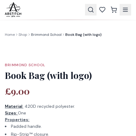
Home
Shop
Brimmond School
Book Bag (with logo)
BRIMMOND SCHOOL
Book Bag (with logo)
£9.00
Material
:
420D recycled polyester.
Sizes:
One
Properties:
Padded handle.
Rip-Strip™ closure.