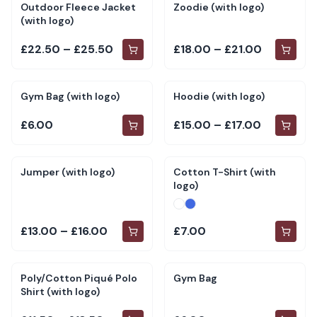
Outdoor Fleece Jacket
Zoodie (with logo)
(with logo)
£22.50 – £25.50
£18.00 – £21.00
Gym Bag (with logo)
Hoodie (with logo)
£6.00
£15.00 – £17.00
Jumper (with logo)
Cotton T-Shirt (with
logo)
£13.00 – £16.00
£7.00
Poly/Cotton Piqué Polo
Gym Bag
Shirt (with logo)