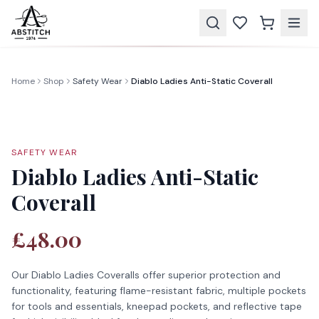
Home
Shop
Safety Wear
Diablo Ladies Anti-Static Coverall
SAFETY WEAR
Diablo Ladies Anti-Static
Coverall
£48.00
Our Diablo Ladies Coveralls offer superior protection and
functionality, featuring flame-resistant fabric, multiple pockets
for tools and essentials, kneepad pockets, and reflective tape