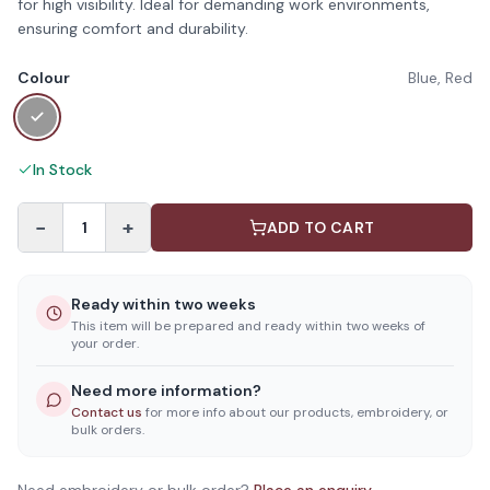
for high visibility. Ideal for demanding work environments,
ensuring comfort and durability.
Colour
Blue, Red
In Stock
−
+
1
ADD TO CART
Ready within two weeks
This item will be prepared and ready within two weeks of
your order.
Need more information?
Contact us
for more info about our products, embroidery, or
bulk orders.