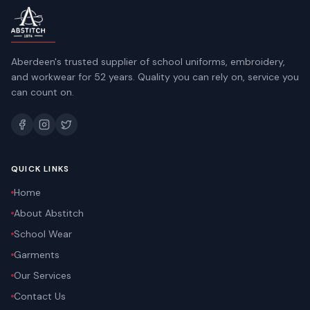
Aberdeen's trusted supplier of school uniforms, embroidery,
and workwear for 52 years. Quality you can rely on, service you
can count on.
QUICK LINKS
Home
About Abstitch
School Wear
Garments
Our Services
Contact Us