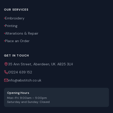
OUR SERVICES
Embroidery
Printing
Alterations & Repair
Place an Order
GET IN TOUCH
35 Ann Street, Aberdeen, UK. AB25 3LH
01224 639 152
info@abstitch.co.uk
Opening Hours
Mon–Fri: 9:00am – 5:00pm
Saturday and Sunday: Closed