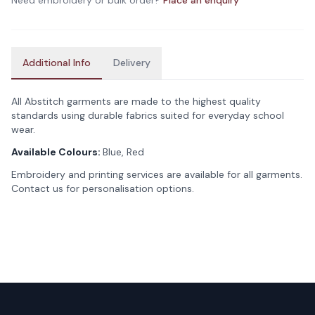
Need embroidery or bulk order?
Place an enquiry
Additional Info
Delivery
All Abstitch garments are made to the highest quality
standards using durable fabrics suited for everyday school
wear.
Available Colours:
Blue, Red
Embroidery and printing services are available for all garments.
Contact us for personalisation options.