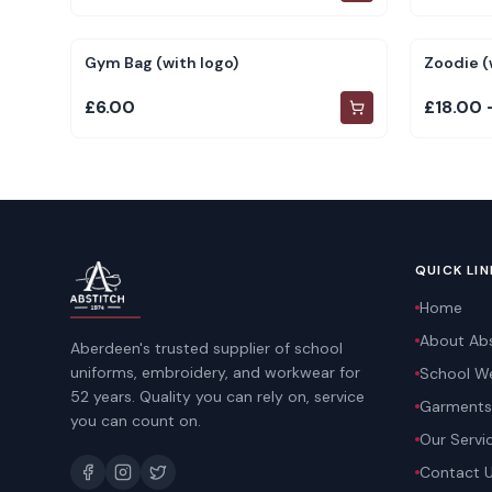
Gym Bag (with logo)
Zoodie (
£6.00
£18.00 
QUICK LIN
Home
About Abs
Aberdeen's trusted supplier of school
uniforms, embroidery, and workwear for
School W
52 years. Quality you can rely on, service
Garments
you can count on.
Our Servi
Contact 