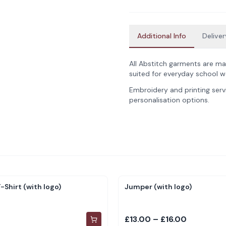
Additional Info
Deliver
All Abstitch garments are ma
suited for everyday school w
Embroidery and printing servi
personalisation options.
-Shirt (with logo)
Jumper (with logo)
£13.00 – £16.00