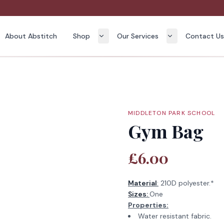
About Abstitch
Shop
Our Services
Contact U
MIDDLETON PARK SCHOOL
Gym Bag
£6.00
Material
:
210D polyester.*
Sizes:
One
Properties:
Water resistant fabric.