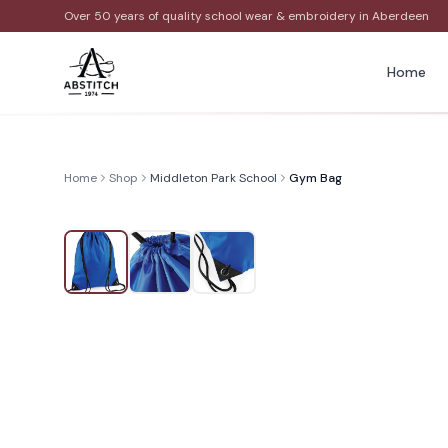
Over 50 years of quality school wear & embroidery in Aberdeen
Home
Home
Shop
Middleton Park School
Gym Bag