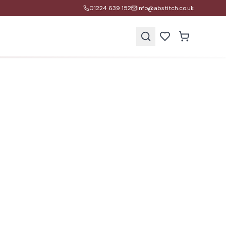
01224 639 152
info@abstitch.co.uk
s