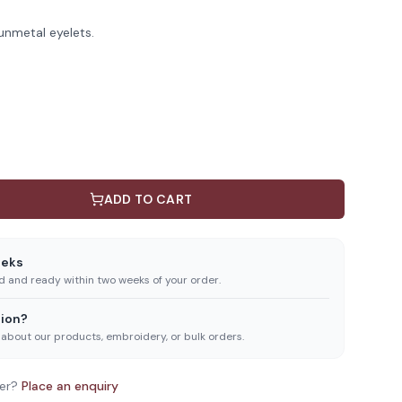
unmetal eyelets.
ADD TO CART
eeks
ed and ready within two weeks of your order.
ion?
 about our products, embroidery, or bulk orders.
er?
Place an enquiry