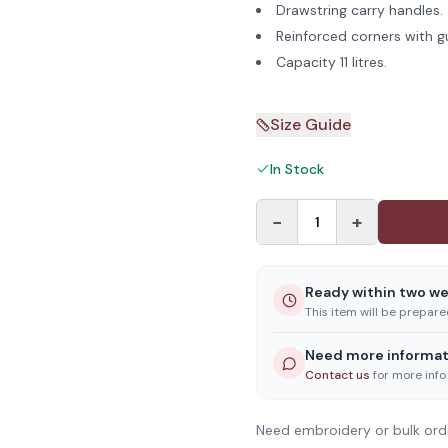
Drawstring carry handles.
Reinforced corners with g
Capacity 11 litres.
Size Guide
In Stock
−
+
1
Ready within two w
This item will be prepar
Need more informat
Contact us
for more info
Need embroidery or bulk ord