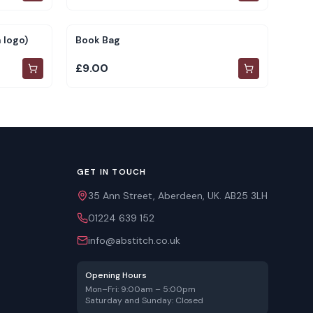
 logo)
Book Bag
£9.00
GET IN TOUCH
35 Ann Street, Aberdeen, UK. AB25 3LH
01224 639 152
info@abstitch.co.uk
Opening Hours
Mon–Fri: 9:00am – 5:00pm
Saturday and Sunday: Closed