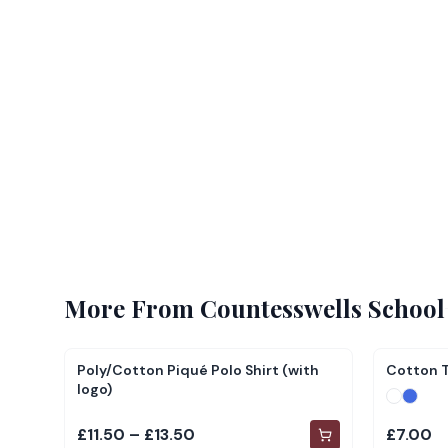
More From
Countesswells School
Poly/Cotton Piqué Polo Shirt (with
Cotton T
logo)
£11.50 – £13.50
£7.00