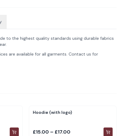
y
de to the highest quality standards using durable fabrics
ear.
ces are available for all garments. Contact us for
Hoodie (with logo)
£15.00 – £17.00