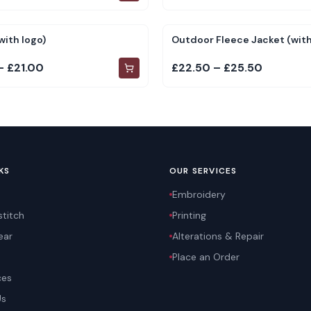
with logo)
Outdoor Fleece Jacket (with
– £21.00
£22.50 – £25.50
KS
OUR SERVICES
Embroidery
titch
Printing
ear
Alterations & Repair
Place an Order
ces
Us