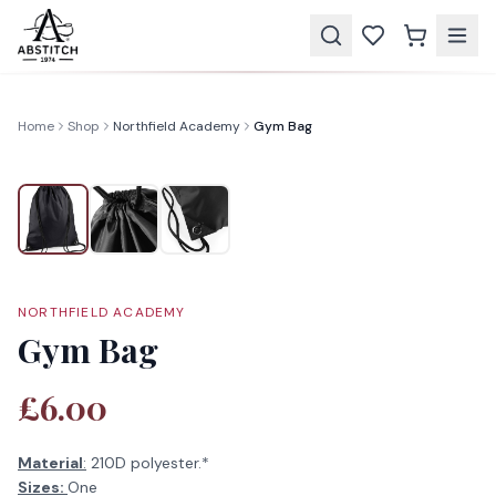
Home
Shop
Northfield Academy
Gym Bag
NORTHFIELD ACADEMY
Gym Bag
£6.00
Material
:
210D polyester.*
Sizes:
One