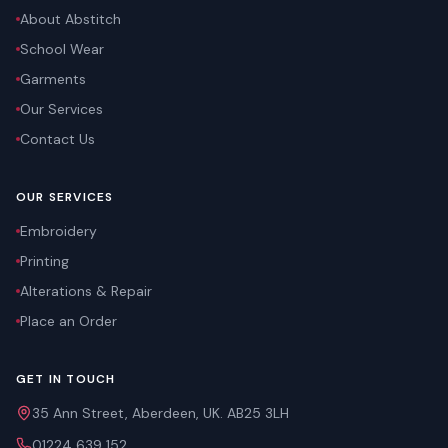
About Abstitch
School Wear
Garments
Our Services
Contact Us
OUR SERVICES
Embroidery
Printing
Alterations & Repair
Place an Order
GET IN TOUCH
35 Ann Street, Aberdeen, UK. AB25 3LH
01224 639 152