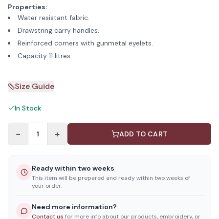
Properties:
Water resistant fabric.
Drawstring carry handles.
Reinforced corners with gunmetal eyelets.
Capacity 11 litres.
Size Guide
In Stock
−
+
1
ADD TO CART
Ready within two weeks
This item will be prepared and ready within two weeks of
your order.
Need more information?
Contact us
for more info about our products, embroidery, or