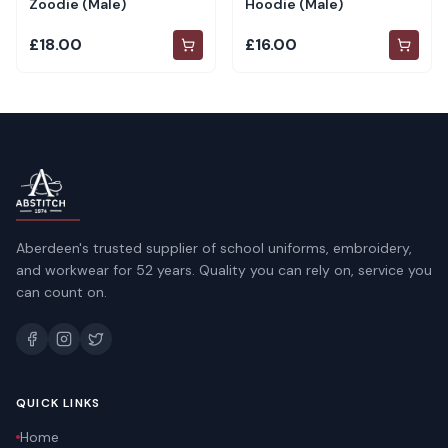
Zoodie (Male)
Hoodie (Male)
£18.00
£16.00
Aberdeen's trusted supplier of school uniforms, embroidery,
and workwear for 52 years. Quality you can rely on, service you
can count on.
QUICK LINKS
Home