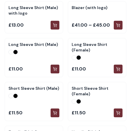
Long Sleeve Shirt (Male)
Blazer (with logo)
with logo
£13.00
£41.00 – £45.00
Long Sleeve Shirt (Male)
Long Sleeve Shirt
(Female)
£11.00
£11.00
Short Sleeve Shirt (Male)
Short Sleeve Shirt
(Female)
£11.50
£11.50