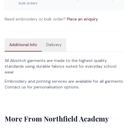
bulk orders.
Need embroidery or bulk order?
Place an enquiry
Additional Info
Delivery
All Abstitch garments are made to the highest quality
standards using durable fabrics suited for everyday school
wear.
Embroidery and printing services are available for all garments.
Contact us for personalisation options.
More From
Northfield Academy