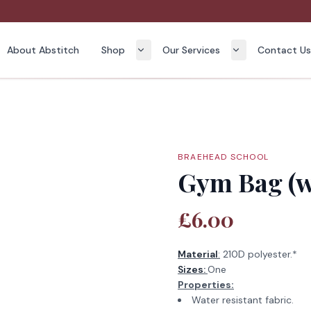
About Abstitch
Shop
Our Services
Contact U
BRAEHEAD SCHOOL
Gym Bag (w
£6.00
Material
:
210D polyester.*
Sizes:
One
Properties:
Water resistant fabric.