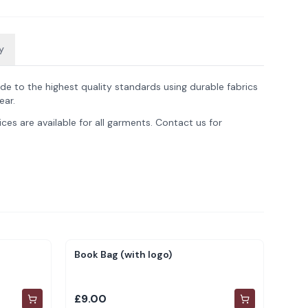
y
de to the highest quality standards using durable fabrics
ear.
ces are available for all garments. Contact us for
Book Bag (with logo)
£9.00