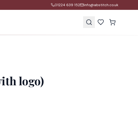
01224 639 152
info@abstitch.co.uk
s
ith logo)