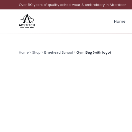
Over 50 years of quality school wear & embroidery in Aberdeen
Home
Home
Shop
Braehead School
Gym Bag (with logo)