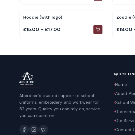
Hoodie (with logo)
Zoodie (
£15.00 – £17.00
£18.00 
QUICK LIN
Home
About Abs
Aberdeen's trusted supplier of school
uniforms, embroidery, and workwear for
School W
52 years. Quality you can rely on, service
Garments
you can count on.
Our Servi
Contact 