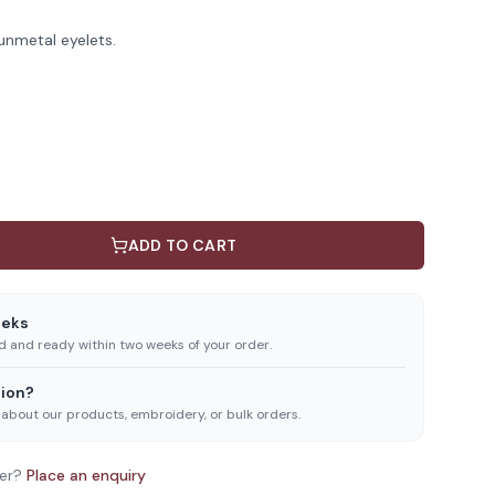
unmetal eyelets.
ADD TO CART
eeks
ed and ready within two weeks of your order.
ion?
 about our products, embroidery, or bulk orders.
er?
Place an enquiry