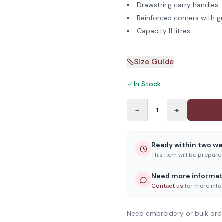
Drawstring carry handles.
Reinforced corners with g
Capacity 11 litres.
Size Guide
In Stock
−
+
1
Ready within two w
This item will be prepar
Need more informat
Contact us
for more info
Need embroidery or bulk ord