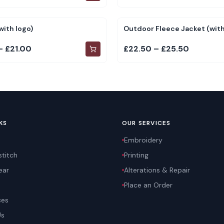
with logo)
Outdoor Fleece Jacket (with
– £21.00
£22.50 – £25.50
KS
OUR SERVICES
Embroidery
titch
Printing
ear
Alterations & Repair
Place an Order
ces
Us