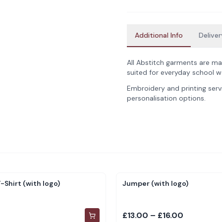
Additional Info
Deliver
All Abstitch garments are ma
suited for everyday school w
Embroidery and printing servi
personalisation options.
-Shirt (with logo)
Jumper (with logo)
£13.00 – £16.00