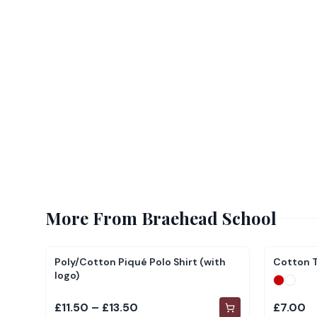
More From
Braehead School
Poly/Cotton Piqué Polo Shirt (with
Cotton T
logo)
£11.50 – £13.50
£7.00