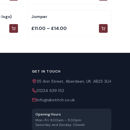
 logo)
Jumper
£11.00 – £14.00
GET IN TOUCH
35 Ann Street, Aberdeen, UK. AB25 3LH
01224 639 152
info@abstitch.co.uk
Opening Hours
Mon–Fri: 9:00am – 5:00pm
Saturday and Sunday: Closed