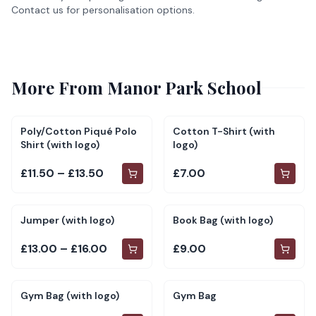
Contact us for personalisation options.
More From
Manor Park School
Poly/Cotton Piqué Polo
Cotton T-Shirt (with
Shirt (with logo)
logo)
£11.50 – £13.50
£7.00
Jumper (with logo)
Book Bag (with logo)
£13.00 – £16.00
£9.00
Gym Bag (with logo)
Gym Bag