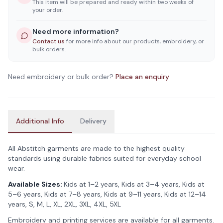
This item will be prepared and ready within two weeks of
your order.
Need more information?
Contact us
for more info about our products, embroidery, or
bulk orders.
Need embroidery or bulk order?
Place an enquiry
Additional Info
Delivery
All Abstitch garments are made to the highest quality
standards using durable fabrics suited for everyday school
wear.
Available Sizes:
Kids at 1–2 years, Kids at 3–4 years, Kids at
5–6 years, Kids at 7–8 years, Kids at 9–11 years, Kids at 12–14
years, S, M, L, XL, 2XL, 3XL, 4XL, 5XL
Embroidery and printing services are available for all garments.