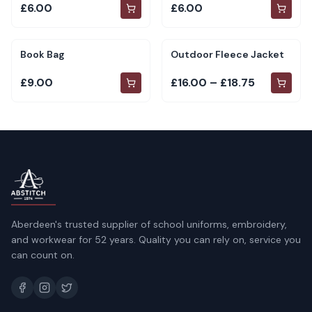
£6.00
£6.00
Book Bag
Outdoor Fleece Jacket
£9.00
£16.00 – £18.75
Aberdeen's trusted supplier of school uniforms, embroidery,
and workwear for 52 years. Quality you can rely on, service you
can count on.