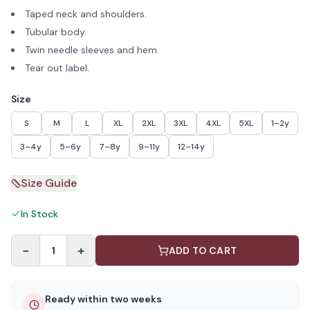
Taped neck and shoulders.
Tubular body.
Twin needle sleeves and hem.
Tear out label.
Size
S
M
L
XL
2XL
3XL
4XL
5XL
1–2y
3–4y
5–6y
7–8y
9–11y
12–14y
Size Guide
In Stock
−
+
1
ADD TO CART
Ready within two weeks