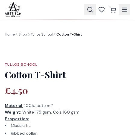
Home
Shop
Tullos School
Cotton T-Shirt
TULLOS SCHOOL
Cotton T-Shirt
£4.50
Material
:
100% cotton.*
Weight
:
White 175 gsm, Cols 180 gsm
Properties:
Classic fit.
Ribbed collar.