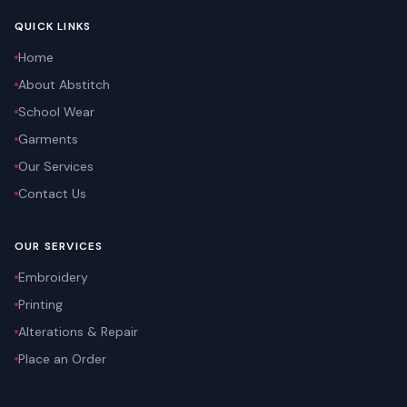
QUICK LINKS
Home
About Abstitch
School Wear
Garments
Our Services
Contact Us
OUR SERVICES
Embroidery
Printing
Alterations & Repair
Place an Order