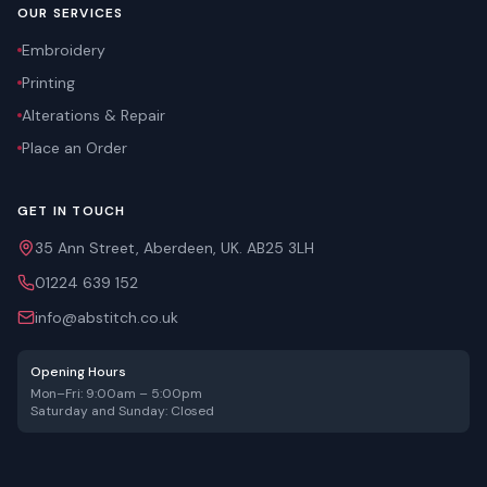
OUR SERVICES
Embroidery
Printing
Alterations & Repair
Place an Order
GET IN TOUCH
35 Ann Street, Aberdeen, UK. AB25 3LH
01224 639 152
info@abstitch.co.uk
Opening Hours
Mon–Fri: 9:00am – 5:00pm
Saturday and Sunday: Closed