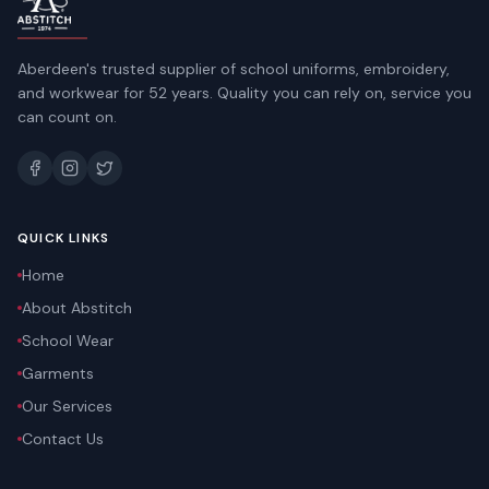
Aberdeen's trusted supplier of school uniforms, embroidery,
and workwear for 52 years. Quality you can rely on, service you
can count on.
QUICK LINKS
Home
About Abstitch
School Wear
Garments
Our Services
Contact Us