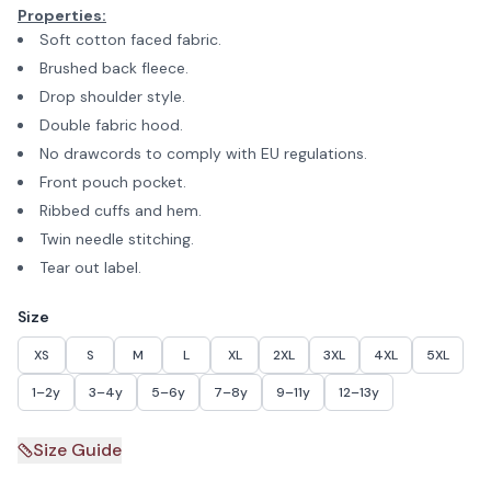
Properties:
Soft cotton faced fabric.
Brushed back fleece.
Drop shoulder style.
Double fabric hood.
No drawcords to comply with EU regulations.
Front pouch pocket.
Ribbed cuffs and hem.
Twin needle stitching.
Tear out label.
Size
XS
S
M
L
XL
2XL
3XL
4XL
5XL
1–2y
3–4y
5–6y
7–8y
9–11y
12–13y
Size Guide