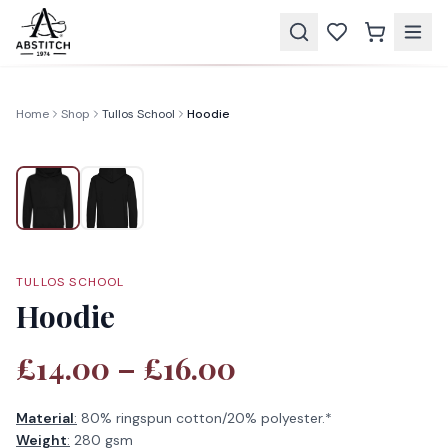
Home
Shop
Tullos School
Hoodie
TULLOS SCHOOL
Hoodie
£14.00 – £16.00
Material
:
80% ringspun cotton/20% polyester.*
Weight
:
280 gsm