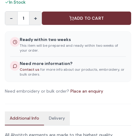
In Stock
−
+
1
ADD TO CART
Ready within two weeks
This item will be prepared and ready within two weeks of
your order.
Need more information?
Contact us
for more info about our products, embroidery, or
bulk orders.
Need embroidery or bulk order?
Place an enquiry
Additional Info
Delivery
All Abstitch garments are made to the highest quality