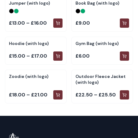
Jumper (with logo)
Book Bag (with logo)
£13.00 – £16.00
£9.00
Hoodie (with logo)
Gym Bag (with logo)
£15.00 – £17.00
£6.00
Zoodie (with logo)
Outdoor Fleece Jacket
(with logo)
£18.00 – £21.00
£22.50 – £25.50