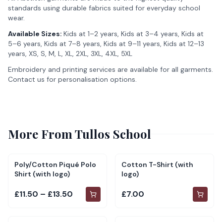
standards using durable fabrics suited for everyday school
wear.
Available Sizes:
Kids at 1–2 years, Kids at 3–4 years, Kids at
5–6 years, Kids at 7–8 years, Kids at 9–11 years, Kids at 12–13
years, XS, S, M, L, XL, 2XL, 3XL, 4XL, 5XL
Embroidery and printing services are available for all garments.
Contact us for personalisation options.
More From
Tullos School
Poly/Cotton Piqué Polo
Cotton T-Shirt (with
Shirt (with logo)
logo)
£11.50 – £13.50
£7.00