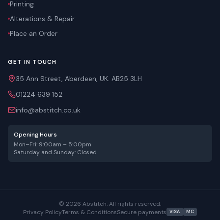
Printing
Alterations & Repair
Place an Order
GET IN TOUCH
35 Ann Street, Aberdeen, UK. AB25 3LH
01224 639 152
info@abstitch.co.uk
Opening Hours
Mon–Fri: 9:00am – 5:00pm
Saturday and Sunday: Closed
©
2026
Abstitch. All rights reserved.
Privacy Policy
Terms & Conditions
Secure payments
VISA
MC