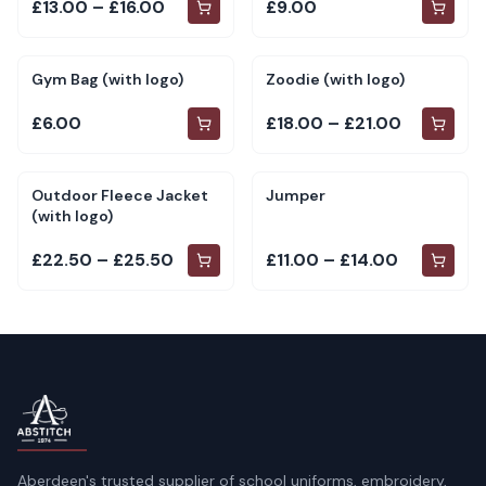
£13.00 – £16.00
£9.00
Gym Bag (with logo)
Zoodie (with logo)
£6.00
£18.00 – £21.00
Outdoor Fleece Jacket
Jumper
(with logo)
£22.50 – £25.50
£11.00 – £14.00
Aberdeen's trusted supplier of school uniforms, embroidery,