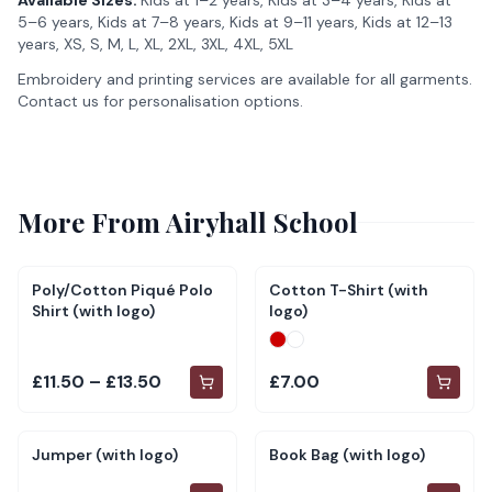
Available Sizes:
Kids at 1–2 years, Kids at 3–4 years, Kids at
5–6 years, Kids at 7–8 years, Kids at 9–11 years, Kids at 12–13
years, XS, S, M, L, XL, 2XL, 3XL, 4XL, 5XL
Embroidery and printing services are available for all garments.
Contact us for personalisation options.
More From
Airyhall School
Poly/Cotton Piqué Polo
Cotton T-Shirt (with
Shirt (with logo)
logo)
£11.50 – £13.50
£7.00
Jumper (with logo)
Book Bag (with logo)