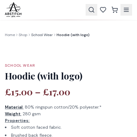
Home
Shop
School Wear
Hoodie (with logo)
SCHOOL WEAR
Hoodie (with logo)
£15.00 – £17.00
Material
:
80% ringspun cotton/20% polyester.*
Weight
:
280 gsm
Properties:
Soft cotton faced fabric.
Brushed back fleece.