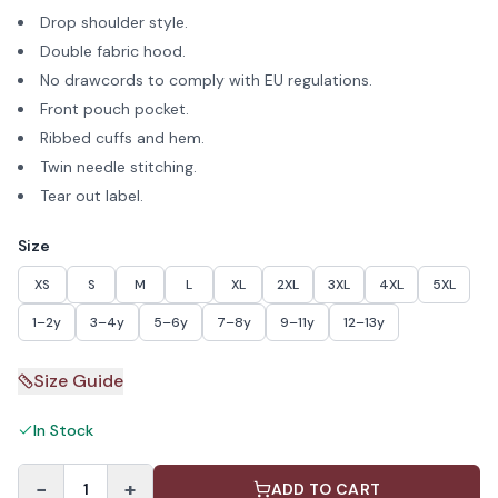
Drop shoulder style.
Double fabric hood.
No drawcords to comply with EU regulations.
Front pouch pocket.
Ribbed cuffs and hem.
Twin needle stitching.
Tear out label.
Size
XS
S
M
L
XL
2XL
3XL
4XL
5XL
1–2y
3–4y
5–6y
7–8y
9–11y
12–13y
Size Guide
In Stock
−
+
1
ADD TO CART