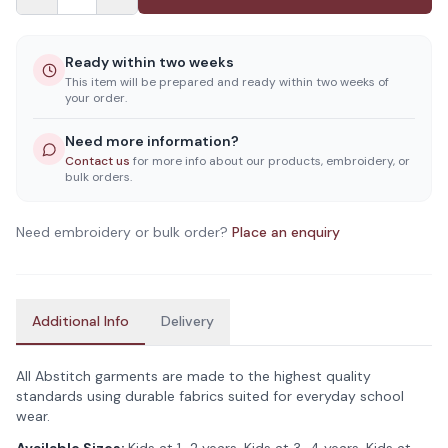
Ready within two weeks
This item will be prepared and ready within two weeks of
your order.
Need more information?
Contact us
for more info about our products, embroidery, or
bulk orders.
Need embroidery or bulk order?
Place an enquiry
Additional Info
Delivery
All Abstitch garments are made to the highest quality
standards using durable fabrics suited for everyday school
wear.