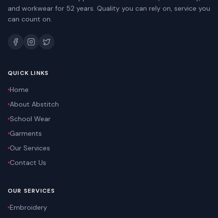
and workwear for 52 years. Quality you can rely on, service you
can count on.
QUICK LINKS
Home
About Abstitch
School Wear
Garments
Our Services
Contact Us
OUR SERVICES
Embroidery