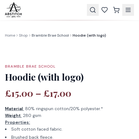
Home
Shop
Bramble Brae School
Hoodie (with logo)
BRAMBLE BRAE SCHOOL
Hoodie (with logo)
£15.00 – £17.00
Material
:
80% ringspun cotton/20% polyester.*
Weight
:
280 gsm
Properties:
Soft cotton faced fabric.
Brushed back fleece.