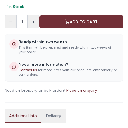
In Stock
−
+
1
ADD TO CART
Ready within two weeks
This item will be prepared and ready within two weeks of
your order.
Need more information?
Contact us
for more info about our products, embroidery, or
bulk orders.
Need embroidery or bulk order?
Place an enquiry
Additional Info
Delivery