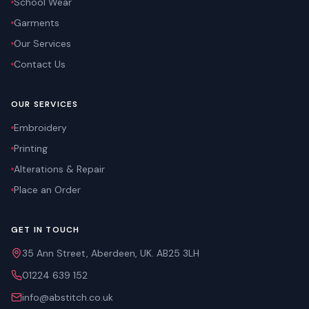
School Wear
Garments
Our Services
Contact Us
OUR SERVICES
Embroidery
Printing
Alterations & Repair
Place an Order
GET IN TOUCH
35 Ann Street, Aberdeen, UK. AB25 3LH
01224 639 152
info@abstitch.co.uk