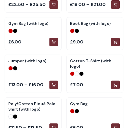
£22.50 – £25.50
£18.00 – £21.00
Gym Bag (with logo)
Book Bag (with logo)
£6.00
£9.00
Jumper (with logo)
Cotton T-Shirt (with
logo)
£13.00 – £16.00
£7.00
Poly/Cotton Piqué Polo
Gym Bag
Shirt (with logo)
£11.50 – £13.50
£6.00