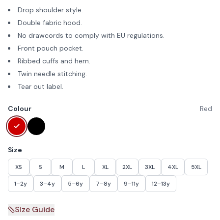
Drop shoulder style.
Double fabric hood.
No drawcords to comply with EU regulations.
Front pouch pocket.
Ribbed cuffs and hem.
Twin needle stitching.
Tear out label.
Colour
Red
Size
XS
S
M
L
XL
2XL
3XL
4XL
5XL
1–2y
3–4y
5–6y
7–8y
9–11y
12–13y
Size Guide