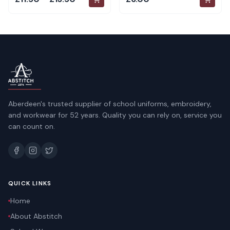
Aberdeen's trusted supplier of school uniforms, embroidery,
and workwear for 52 years. Quality you can rely on, service you
can count on.
QUICK LINKS
Home
About Abstitch