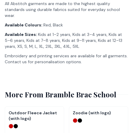
All Abstitch garments are made to the highest quality
standards using durable fabrics suited for everyday school
wear.
Available Colours:
Red, Black
Available Sizes:
Kids at 1–2 years, Kids at 3–4 years, Kids at
5–6 years, Kids at 7–8 years, Kids at 9–11 years, Kids at 12–13
years, XS, S, M, L, XL, 2XL, 3XL, 4XL, 5XL
Embroidery and printing services are available for all garments.
Contact us for personalisation options.
More From
Bramble Brae School
Outdoor Fleece Jacket
Zoodie (with logo)
(with logo)