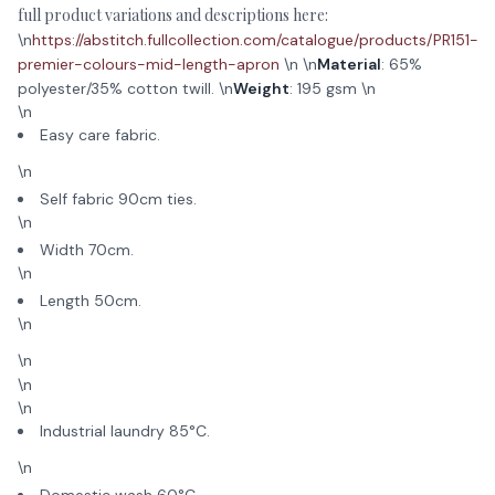
full product variations and descriptions here:
\n
https://abstitch.fullcollection.com/catalogue/products/PR151-
premier-colours-mid-length-apron
\n \n
Material
: 65%
polyester/35% cotton twill. \n
Weight
: 195 gsm \n
\n
Easy care fabric.
\n
Self fabric 90cm ties.
\n
Width 70cm.
\n
Length 50cm.
\n
\n
\n
\n
Industrial laundry 85°C.
\n