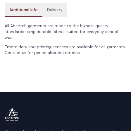
Additional Info
Delivery
All Abstitch garments are made to the highest quality
standards using durable fabrics suited for everyday school
wear.
Embroidery and printing services are available for all garments.
Contact us for personalisation options.