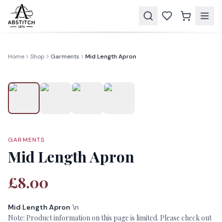
Home
Shop
Garments
Mid Length Apron
GARMENTS
Mid Length Apron
£8.00
Mid Length Apron
\n
Note: Product information on this page is limited. Please check out