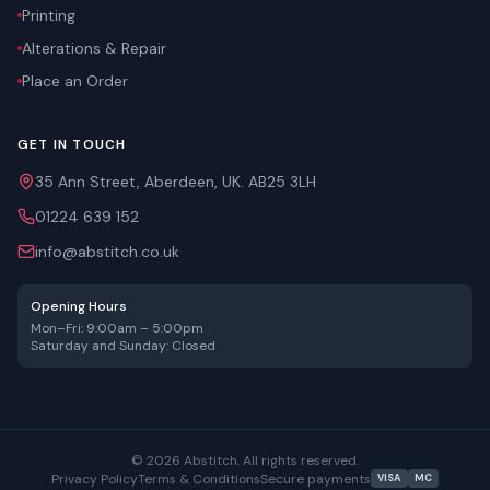
Printing
Alterations & Repair
Place an Order
GET IN TOUCH
35 Ann Street, Aberdeen, UK. AB25 3LH
01224 639 152
info@abstitch.co.uk
Opening Hours
Mon–Fri: 9:00am – 5:00pm
Saturday and Sunday: Closed
©
2026
Abstitch. All rights reserved.
Privacy Policy
Terms & Conditions
Secure payments
VISA
MC