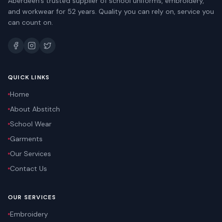
Aberdeen's trusted supplier of school uniforms, embroidery,
and workwear for 52 years. Quality you can rely on, service you
can count on.
QUICK LINKS
Home
About Abstitch
School Wear
Garments
Our Services
Contact Us
OUR SERVICES
Embroidery