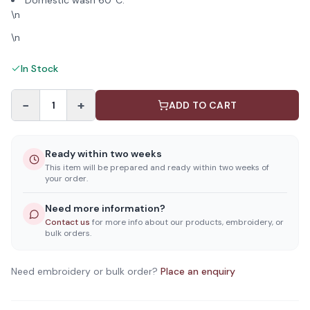
Domestic wash 60°C.
\n
\n
In Stock
−
+
1
ADD TO CART
Ready within two weeks
This item will be prepared and ready within two weeks of
your order.
Need more information?
Contact us
for more info about our products, embroidery, or
bulk orders.
Need embroidery or bulk order?
Place an enquiry