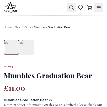
Home
Shop
Gifts
Mumbles Graduation Bear
GIFTS
Mumbles Graduation Bear
£11.00
Mumbles Graduation Bear
\n
Note: Product information on this page is limited. Please check out