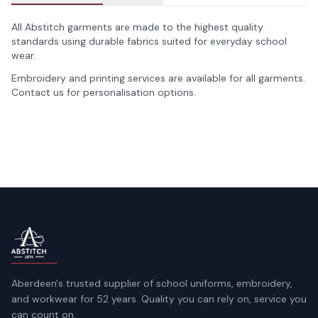
All Abstitch garments are made to the highest quality
standards using durable fabrics suited for everyday school
wear.
Embroidery and printing services are available for all garments.
Contact us for personalisation options.
Aberdeen's trusted supplier of school uniforms, embroidery,
and workwear for 52 years. Quality you can rely on, service you
can count on.