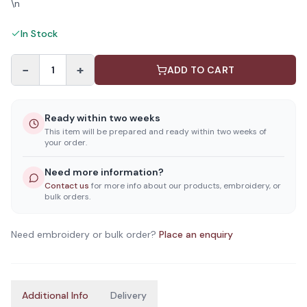
\n
In Stock
−
+
1
ADD TO CART
Ready within two weeks
This item will be prepared and ready within two weeks of
your order.
Need more information?
Contact us
for more info about our products, embroidery, or
bulk orders.
Need embroidery or bulk order?
Place an enquiry
Additional Info
Delivery