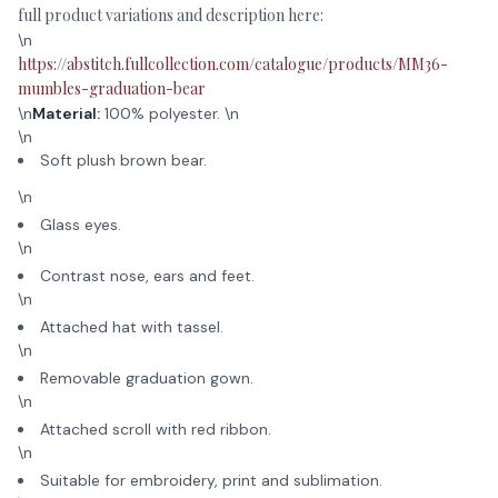
full product variations and description here:
\n
https://abstitch.fullcollection.com/catalogue/products/MM36-
mumbles-graduation-bear
\n
Material:
100% polyester. \n
\n
Soft plush brown bear.
\n
Glass eyes.
\n
Contrast nose, ears and feet.
\n
Attached hat with tassel.
\n
Removable graduation gown.
\n
Attached scroll with red ribbon.
\n
Suitable for embroidery, print and sublimation.