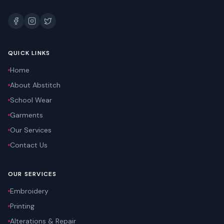
QUICK LINKS
Home
About Abstitch
School Wear
Garments
Our Services
Contact Us
OUR SERVICES
Embroidery
Printing
Alterations & Repair