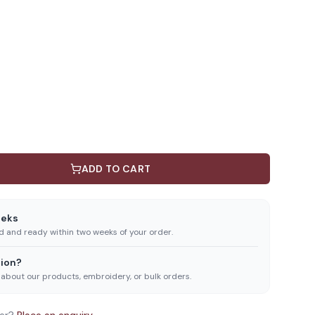
ADD TO CART
eeks
ed and ready within two weeks of your order.
ion?
 about our products, embroidery, or bulk orders.