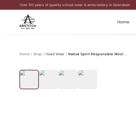
Over 50 years of quality school wear & embroidery in Aberdeen
Home
Home
Shop
Head Wear
Native Spirit Responsible Wool Beanie