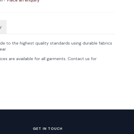
er?
Place an enquiry
y
de to the highest quality standards using durable fabrics
ear.
ces are available for all garments. Contact us for
GET IN TOUCH