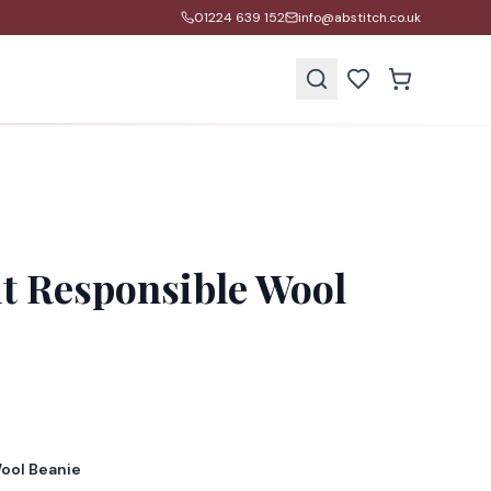
01224 639 152
info@abstitch.co.uk
s
it Responsible Wool
Wool Beanie