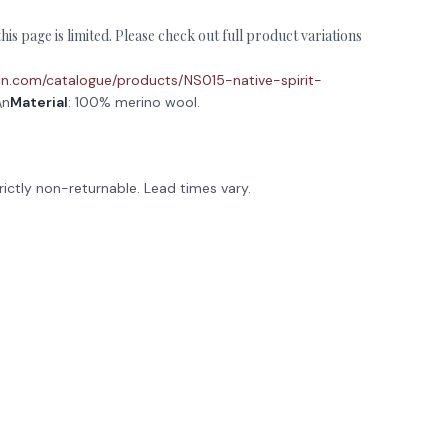
is page is limited. Please check out full product variations
ction.com/catalogue/products/NS015-native-spirit-
\n
Material
: 100% merino wool.
rictly non-returnable. Lead times vary.