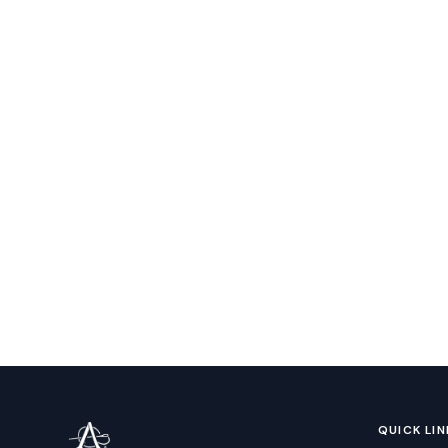
QUICK LIN