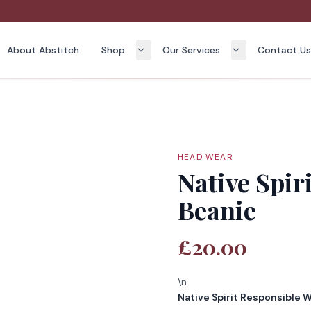
About Abstitch
Shop
Our Services
Contact U
HEAD WEAR
Native Spir
Beanie
£20.00
\n
Native Spirit Responsible 