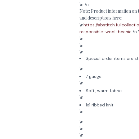
\n \n
Note: Product information on th
and descriptions here:
\n
https://abstitch.fullcolle
responsible-wool-beanie
\n 
\n
\n
\n
Special order items are st
\n
7 gauge.
\n
Soft, warm fabric.
\n
1x1 ribbed knit.
\n
\n
\n
\n