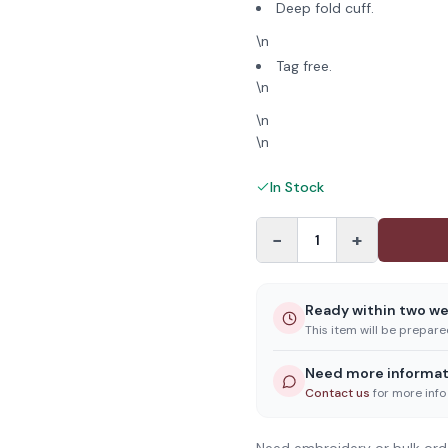
Deep fold cuff.
\n
Tag free.
\n
\n
\n
In Stock
−
+
1
Ready within two w
This item will be prepar
Need more informat
Contact us
for more info