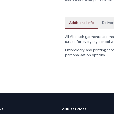
Need embroidery or bulk ord
Additional Info
Deliver
All Abstitch garments are ma
suited for everyday school w
Embroidery and printing servi
personalisation options.
KS
OUR SERVICES