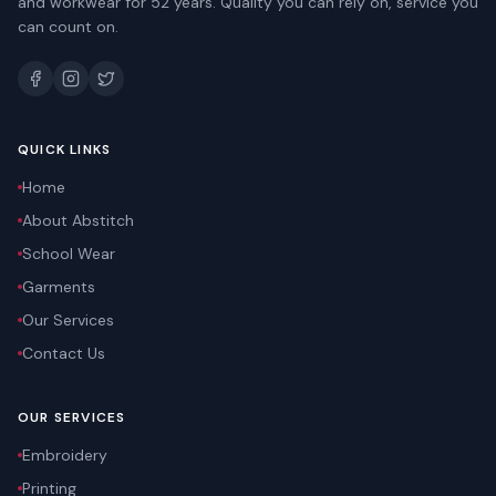
and workwear for 52 years. Quality you can rely on, service you
can count on.
QUICK LINKS
Home
About Abstitch
School Wear
Garments
Our Services
Contact Us
OUR SERVICES
Embroidery
Printing