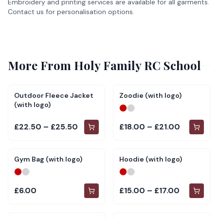
Embroidery and printing services are available for all garments.
Contact us for personalisation options.
More From
Holy Family RC School
Outdoor Fleece Jacket
Zoodie (with logo)
(with logo)
£22.50 – £25.50
£18.00 – £21.00
Gym Bag (with logo)
Hoodie (with logo)
£6.00
£15.00 – £17.00