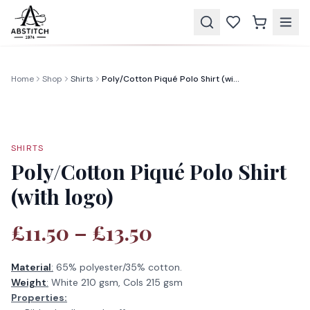
Home
Shop
Shirts
Poly/Cotton Piqué Polo Shirt (with logo)
SHIRTS
Poly/Cotton Piqué Polo Shirt
(with logo)
£11.50 – £13.50
Material
:
65% polyester/35% cotton.
Weight
:
White 210 gsm, Cols 215 gsm
Properties: