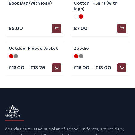
Book Bag (with logo)
Cotton T-Shirt (with
logo)
£9.00
£7.00
Outdoor Fleece Jacket
Zoodie
£16.00 – £18.75
£16.00 – £18.00
Aberdeen's trusted supplier of school uniforms, embroidery,