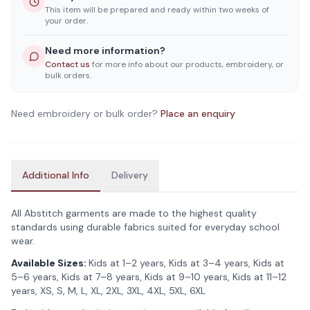
This item will be prepared and ready within two weeks of
your order.
Need more information?
Contact us
for more info about our products, embroidery, or
bulk orders.
Need embroidery or bulk order?
Place an enquiry
Additional Info
Delivery
All Abstitch garments are made to the highest quality
standards using durable fabrics suited for everyday school
wear.
Available Sizes:
Kids at 1–2 years, Kids at 3–4 years, Kids at
5–6 years, Kids at 7–8 years, Kids at 9–10 years, Kids at 11–12
years, XS, S, M, L, XL, 2XL, 3XL, 4XL, 5XL, 6XL