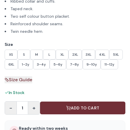
Ribbed collar and cuffs.
Taped neck.
Two self colour button placket.
Reinforced shoulder seams.
Twin needle hem.
Size
XS
S
M
L
XL
2XL
3XL
4XL
5XL
6XL
1–2y
3–4y
5–6y
7–8y
9–10y
11–12y
Size Guide
In Stock
−
+
1
ADD TO CART
Ready within two weeks