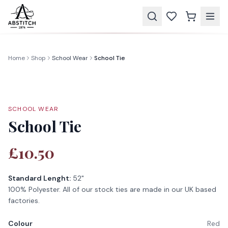
Home
Shop
School Wear
School Tie
SCHOOL WEAR
School Tie
£10.50
Standard Lenght:
52"
100% Polyester. All of our stock ties are made in our UK based
factories.
Colour
Red