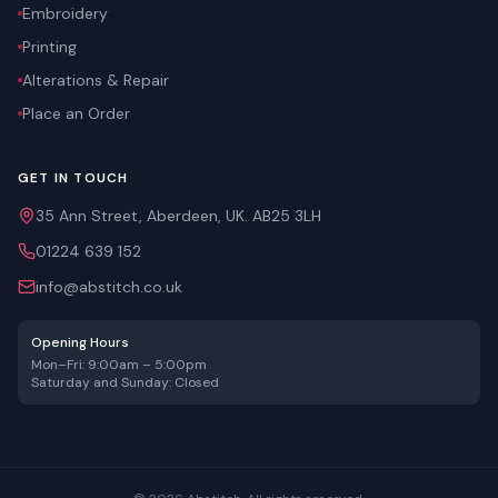
Embroidery
Printing
Alterations & Repair
Place an Order
GET IN TOUCH
35 Ann Street, Aberdeen, UK. AB25 3LH
01224 639 152
info@abstitch.co.uk
Opening Hours
Mon–Fri: 9:00am – 5:00pm
Saturday and Sunday: Closed