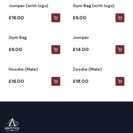
Jumper (with logo)
Gym Bag (with logo)
£16.00
£6.00
Gym Bag
Jumper
£6.00
£14.00
Hoodie (Male)
Zoodie (Male)
£16.00
£18.00