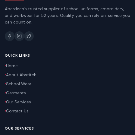
Aberdeen's trusted supplier of school uniforms, embroidery,
and workwear for 52 years. Quality you can rely on, service you
can count on.
QUICK LINKS
Home
About Abstitch
School Wear
Garments
Our Services
Contact Us
OUR SERVICES