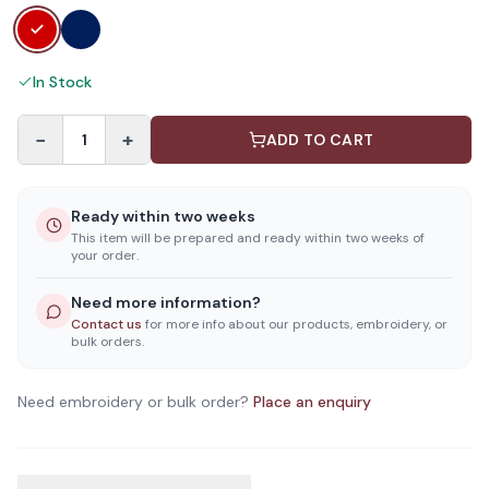
In Stock
−
+
1
ADD TO CART
Ready within two weeks
This item will be prepared and ready within two weeks of
your order.
Need more information?
Contact us
for more info about our products, embroidery, or
bulk orders.
Need embroidery or bulk order?
Place an enquiry