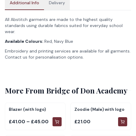
Additional Info
Delivery
All Abstitch garments are made to the highest quality
standards using durable fabrics suited for everyday school
wear.
Available Colours:
Red, Navy Blue
Embroidery and printing services are available for all garments.
Contact us for personalisation options.
More From
Bridge of Don Academy
Blazer (with logo)
Zoodie (Male) with logo
£41.00 – £45.00
£21.00