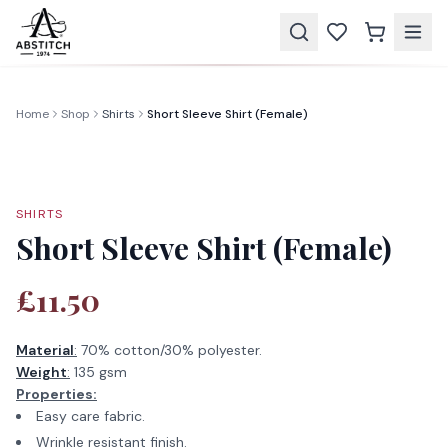
Home
Shop
Shirts
Short Sleeve Shirt (Female)
SHIRTS
Short Sleeve Shirt (Female)
£11.50
Material
:
70% cotton/30% polyester.
Weight
:
135 gsm
Properties:
Easy care fabric.
Wrinkle resistant finish.