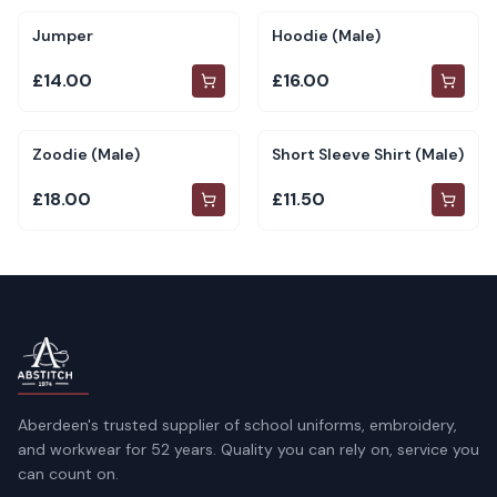
Jumper
Hoodie (Male)
£14.00
£16.00
Zoodie (Male)
Short Sleeve Shirt (Male)
£18.00
£11.50
Aberdeen's trusted supplier of school uniforms, embroidery,
and workwear for 52 years. Quality you can rely on, service you
can count on.