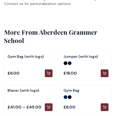
Contact us for personalisation options.
More From
Aberdeen Grammer
School
Gym Bag (with logo)
Jumper (with logo)
£6.00
£16.00
Blazer (with logo)
Gym Bag
£41.00 – £45.00
£6.00