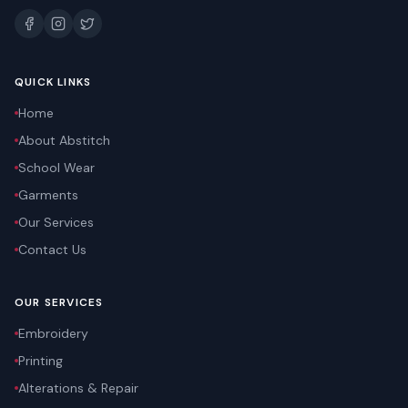
QUICK LINKS
Home
About Abstitch
School Wear
Garments
Our Services
Contact Us
OUR SERVICES
Embroidery
Printing
Alterations & Repair