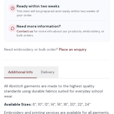
Ready within two weeks
This item will be prepared and ready within two weeks of
your order.
Need more information?
Contact us
for more info about our products, embroidery, or
bulk orders.
Need embroidery or bulk order?
Place an enquiry
Additional Info
Delivery
All Abstitch garments are made to the highest quality
standards using durable fabrics suited for everyday school
wear.
Available Sizes:
8", 10", 12", 14", 16", 18", 20", 22", 24"
Embroidery and printing services are available for all garments.