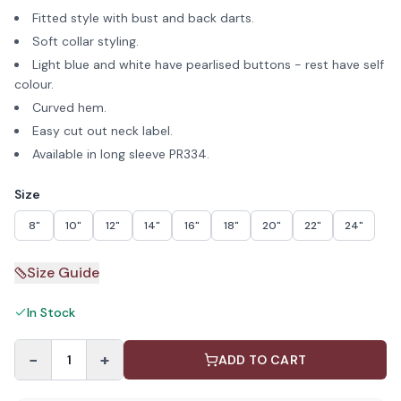
Fitted style with bust and back darts.
Soft collar styling.
Light blue and white have pearlised buttons - rest have self
colour.
Curved hem.
Easy cut out neck label.
Available in long sleeve PR334.
Size
8"
10"
12"
14"
16"
18"
20"
22"
24"
Size Guide
In Stock
−
+
1
ADD TO CART