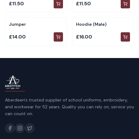
£11.50
£11.50
Jumper
Hoodie (Male)
£14.00
£16.00
Aberdeen's trusted supplier of school uniforms, embroidery,
and workwear for 52 years. Quality you can rely on, service you
can count on.