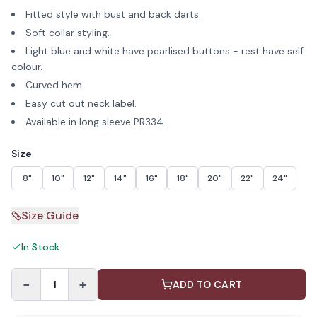
Fitted style with bust and back darts.
Soft collar styling.
Light blue and white have pearlised buttons - rest have self
colour.
Curved hem.
Easy cut out neck label.
Available in long sleeve PR334.
Size
8"
10"
12"
14"
16"
18"
20"
22"
24"
Size Guide
In Stock
−
+
1
ADD TO CART