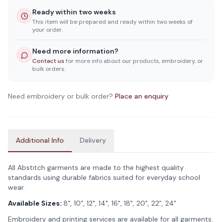
Ready within two weeks
This item will be prepared and ready within two weeks of
your order.
Need more information?
Contact us
for more info about our products, embroidery, or
bulk orders.
Need embroidery or bulk order?
Place an enquiry
Additional Info
Delivery
All Abstitch garments are made to the highest quality
standards using durable fabrics suited for everyday school
wear.
Available Sizes:
8", 10", 12", 14", 16", 18", 20", 22", 24"
Embroidery and printing services are available for all garments.