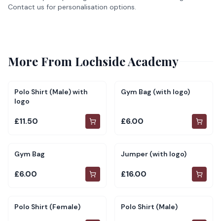
Contact us for personalisation options.
More From
Lochside Academy
Polo Shirt (Male) with
Gym Bag (with logo)
logo
£11.50
£6.00
Gym Bag
Jumper (with logo)
£6.00
£16.00
Polo Shirt (Female)
Polo Shirt (Male)