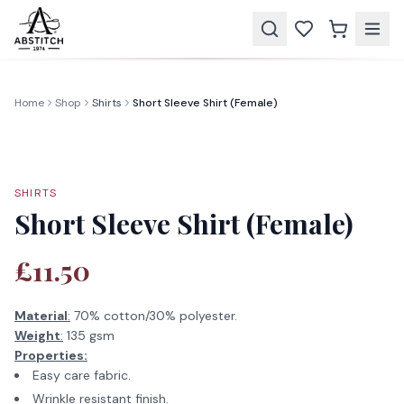
Home
Shop
Shirts
Short Sleeve Shirt (Female)
SHIRTS
Short Sleeve Shirt (Female)
£11.50
Material
:
70% cotton/30% polyester.
Weight
:
135 gsm
Properties:
Easy care fabric.
Wrinkle resistant finish.