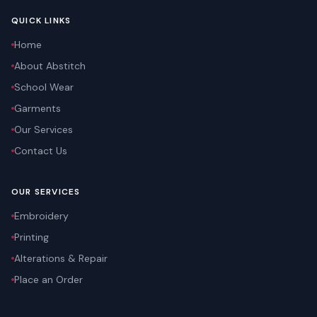
QUICK LINKS
Home
About Abstitch
School Wear
Garments
Our Services
Contact Us
OUR SERVICES
Embroidery
Printing
Alterations & Repair
Place an Order