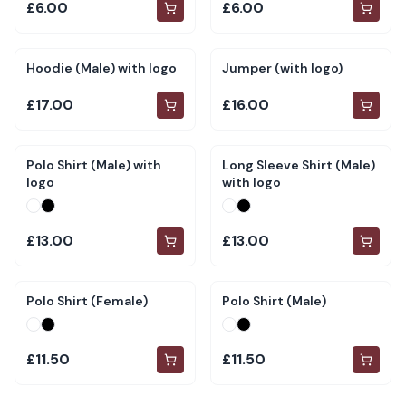
£6.00
£6.00
Hoodie (Male) with logo
Jumper (with logo)
£17.00
£16.00
Polo Shirt (Male) with
Long Sleeve Shirt (Male)
logo
with logo
£13.00
£13.00
Polo Shirt (Female)
Polo Shirt (Male)
£11.50
£11.50