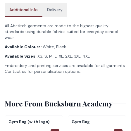
Additional Info
Delivery
All Abstitch garments are made to the highest quality
standards using durable fabrics suited for everyday school
wear.
Available Colours:
White, Black
Available Sizes:
XS, S, M, L, XL, 2XL, 3XL, 4XL
Embroidery and printing services are available for all garments.
Contact us for personalisation options.
More From
Bucksburn Academy
Gym Bag (with logo)
Gym Bag