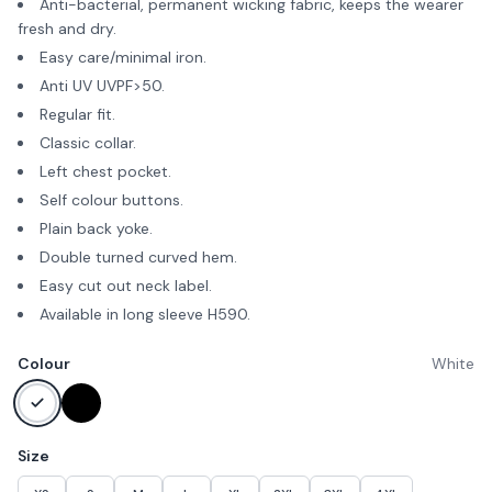
Anti-bacterial, permanent wicking fabric, keeps the wearer
fresh and dry.
Easy care/minimal iron.
Anti UV UVPF>50.
Regular fit.
Classic collar.
Left chest pocket.
Self colour buttons.
Plain back yoke.
Double turned curved hem.
Easy cut out neck label.
Available in long sleeve H590.
Colour
White
Size