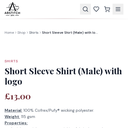
Home
Shop
Shirts
Short Sleeve Shirt (Male) with logo
SHIRTS
Short Sleeve Shirt (Male) with
logo
£13.00
Material
:
100% Cofrex/Pufy® wicking polyester.
Weight
:
115 gsm
Properties: