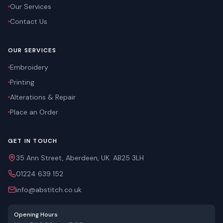
Our Services
Contact Us
OUR SERVICES
Embroidery
Printing
Alterations & Repair
Place an Order
GET IN TOUCH
35 Ann Street, Aberdeen, UK. AB25 3LH
01224 639 152
info@abstitch.co.uk
Opening Hours