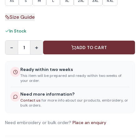
XS
S
M
L
XL
2XL
3XL
4XL
Size Guide
In Stock
−
+
1
ADD TO CART
Ready within two weeks
This item will be prepared and ready within two weeks of
your order.
Need more information?
Contact us
for more info about our products, embroidery, or
bulk orders.
Need embroidery or bulk order?
Place an enquiry