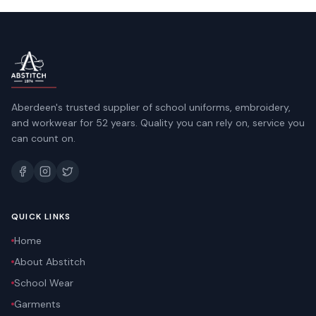
Aberdeen's trusted supplier of school uniforms, embroidery,
and workwear for 52 years. Quality you can rely on, service you
can count on.
QUICK LINKS
Home
About Abstitch
School Wear
Garments