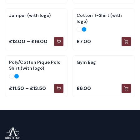
Jumper (with logo)
Cotton T-Shirt (with
logo)
£13.00 – £16.00
£7.00
Poly/Cotton Piqué Polo
Gym Bag
Shirt (with logo)
£11.50 – £13.50
£6.00