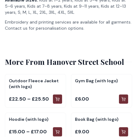
Available Sizes:
Kids at 1–2 years, Kids at 3–4 years, Kids at
5–6 years, Kids at 7–8 years, Kids at 9–11 years, Kids at 12–13
years, S, M, L, XL, 2XL, 3XL, 4XL, 5XL
Embroidery and printing services are available for all garments.
Contact us for personalisation options.
More From
Hanover Street School
Outdoor Fleece Jacket
Gym Bag (with logo)
(with logo)
£22.50 – £25.50
£6.00
Hoodie (with logo)
Book Bag (with logo)
£15.00 – £17.00
£9.00