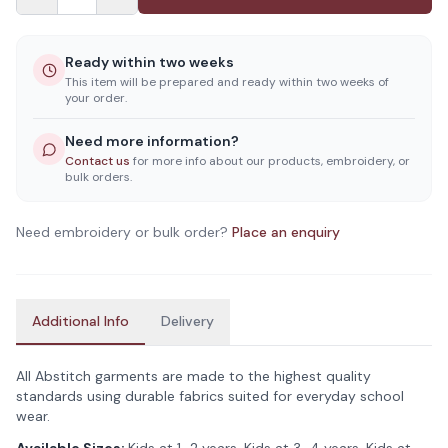
Ready within two weeks
This item will be prepared and ready within two weeks of
your order.
Need more information?
Contact us
for more info about our products, embroidery, or
bulk orders.
Need embroidery or bulk order?
Place an enquiry
Additional Info
Delivery
All Abstitch garments are made to the highest quality
standards using durable fabrics suited for everyday school
wear.