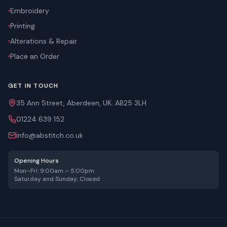
Embroidery
Printing
Alterations & Repair
Place an Order
GET IN TOUCH
35 Ann Street, Aberdeen, UK. AB25 3LH
01224 639 152
info@abstitch.co.uk
Opening Hours
Mon–Fri: 9:00am – 5:00pm
Saturday and Sunday: Closed