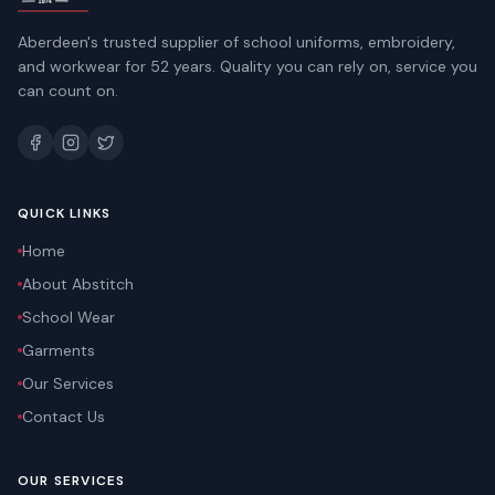
Aberdeen's trusted supplier of school uniforms, embroidery,
and workwear for 52 years. Quality you can rely on, service you
can count on.
QUICK LINKS
Home
About Abstitch
School Wear
Garments
Our Services
Contact Us
OUR SERVICES