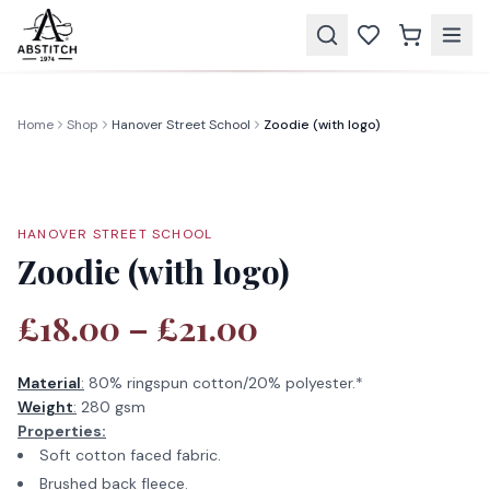
Home
Shop
Hanover Street School
Zoodie (with logo)
HANOVER STREET SCHOOL
Zoodie (with logo)
£18.00 – £21.00
Material
:
80% ringspun cotton/20% polyester.*
Weight
:
280 gsm
Properties:
Soft cotton faced fabric.
Brushed back fleece.