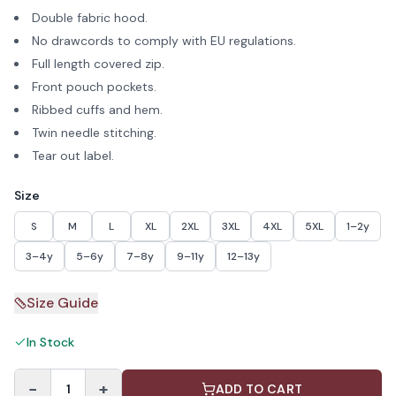
Double fabric hood.
No drawcords to comply with EU regulations.
Full length covered zip.
Front pouch pockets.
Ribbed cuffs and hem.
Twin needle stitching.
Tear out label.
Size
S
M
L
XL
2XL
3XL
4XL
5XL
1–2y
3–4y
5–6y
7–8y
9–11y
12–13y
Size Guide
In Stock
−
+
1
ADD TO CART