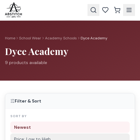
Home
School Wear
Academy Schools
Dyce Academy
Dyce Academy
9
product
s
available
Filter & Sort
SORT BY
Newest
Price: Low to High