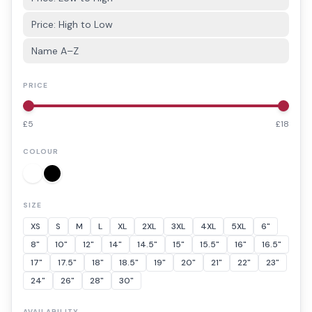
Price: High to Low
Name A–Z
PRICE
£
5
£
18
COLOUR
SIZE
XS
S
M
L
XL
2XL
3XL
4XL
5XL
6"
8"
10"
12"
14"
14.5"
15"
15.5"
16"
16.5"
17"
17.5"
18"
18.5"
19"
20"
21"
22"
23"
24"
26"
28"
30"
AVAILABILITY