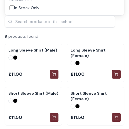
In Stock Only
9
product
s
found
Long Sleeve Shirt (Male)
Long Sleeve Shirt
(Female)
£11.00
£11.00
Short Sleeve Shirt (Male)
Short Sleeve Shirt
(Female)
£11.50
£11.50