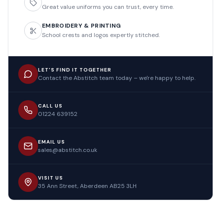
Great value uniforms you can trust, every time.
EMBROIDERY & PRINTING
School crests and logos expertly stitched.
LET'S FIND IT TOGETHER
Contact the Abstitch team today – we're happy to help.
CALL US
01224 639152
EMAIL US
sales@abstitch.co.uk
VISIT US
35 Ann Street, Aberdeen AB25 3LH