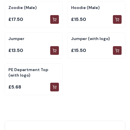
Zoodie (Male)
Hoodie (Male)
£17.50
£15.50
Jumper
Jumper (with logo)
£13.50
£15.50
PE Department Top
(with logo)
£5.68