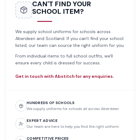
CAN'T FIND YOUR
SCHOOL ITEM?
We supply school uniforms for schools across
Aberdeen and Scotland. If you can't find your school
listed, our team can source the right uniform for you.
From individual items to full school outfits, we'll
ensure every child is dressed for success.
Get in touch with Abstitch for any enquiries.
HUNDREDS OF SCHOOLS
We supply uniforms for schools all across Aberdeen.
EXPERT ADVICE
Our team are here to help you find the right uniform.
COMPETITIVE PRICES