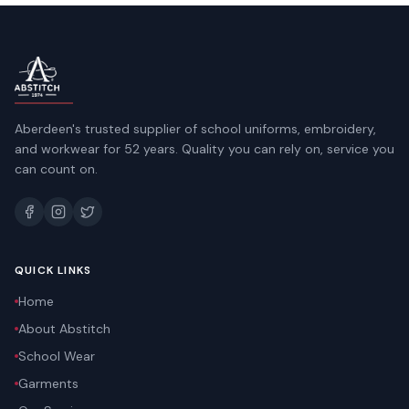
Aberdeen's trusted supplier of school uniforms, embroidery,
and workwear for 52 years. Quality you can rely on, service you
can count on.
QUICK LINKS
Home
About Abstitch
School Wear
Garments