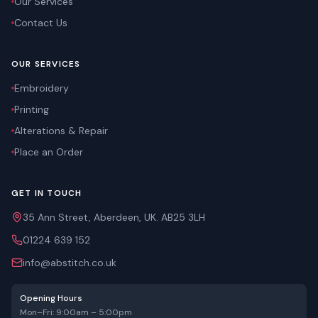
Our Services
Contact Us
OUR SERVICES
Embroidery
Printing
Alterations & Repair
Place an Order
GET IN TOUCH
35 Ann Street, Aberdeen, UK. AB25 3LH
01224 639 152
info@abstitch.co.uk
Opening Hours
Mon–Fri: 9:00am – 5:00pm