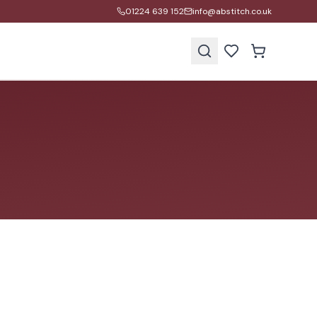
01224 639 152
info@abstitch.co.uk
s