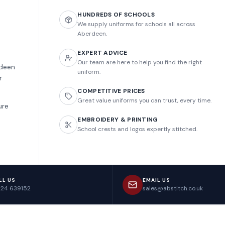
HUNDREDS OF SCHOOLS
We supply uniforms for schools all across
Aberdeen.
EXPERT ADVICE
Our team are here to help you find the right
rdeen
uniform.
r
COMPETITIVE PRICES
Great value uniforms you can trust, every time.
ure
EMBROIDERY & PRINTING
School crests and logos expertly stitched.
LL US
EMAIL US
224 639152
sales@abstitch.co.uk