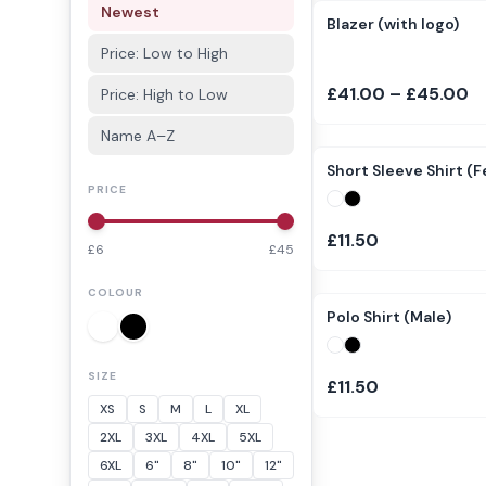
Newest
Blazer (with logo)
Price: Low to High
£41.00 – £45.00
Price: High to Low
Name A–Z
Short Sleeve Shirt (
PRICE
£11.50
£
6
£
45
COLOUR
Polo Shirt (Male)
SIZE
£11.50
XS
S
M
L
XL
2XL
3XL
4XL
5XL
6XL
6"
8"
10"
12"