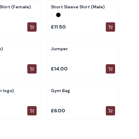
Shirt (Female)
Short Sleeve Shirt (Male)
£11.50
e)
Jumper
£14.00
 logo)
Gym Bag
£6.00