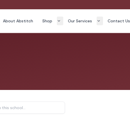
About Abstitch
Shop
Our Services
Contact U