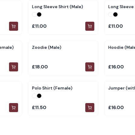
Long Sleeve Shirt (Male)
Long Sleeve 
£11.00
£11.00
Female)
Zoodie (Male)
Hoodie (Mal
£18.00
£16.00
Polo Shirt (Female)
Jumper (with
£11.50
£16.00