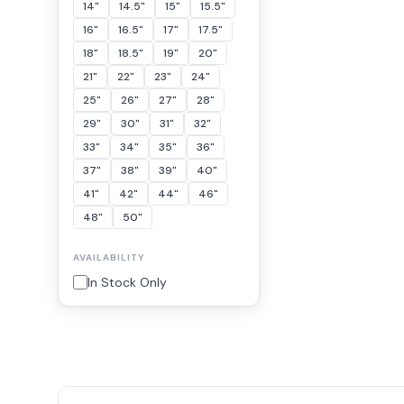
14"
14.5"
15"
15.5"
16"
16.5"
17"
17.5"
18"
18.5"
19"
20"
21"
22"
23"
24"
25"
26"
27"
28"
29"
30"
31"
32"
33"
34"
35"
36"
37"
38"
39"
40"
41"
42"
44"
46"
48"
50"
AVAILABILITY
In Stock Only