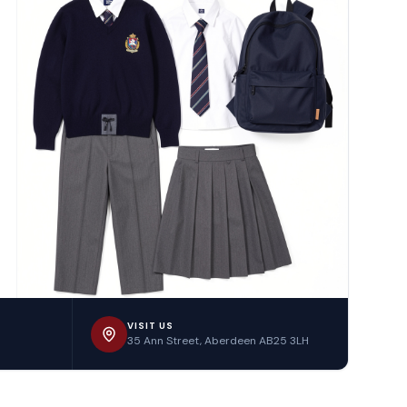
VISIT US
35 Ann Street, Aberdeen AB25 3LH