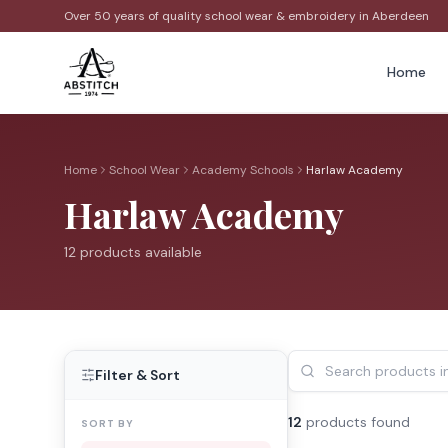
Over 50 years of quality school wear & embroidery in Aberdeen
Home
Home
School Wear
Academy Schools
Harlaw Academy
Harlaw Academy
12
product
s
available
Filter & Sort
12
product
s
found
SORT BY