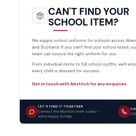
CAN'T FIND YOUR
SCHOOL ITEM?
We supply school uniforms for schools across Abe
and Scotland. If you can't find your school listed, ou
team can source the right uniform for you.
From individual items to full school outfits, we'll ens
every child is dressed for success.
Get in touch with Abstitch for any enquiries.
LET'S FIND IT TOGETHER
CA
Contact the Abstitch team today –
01
we're happy to help.