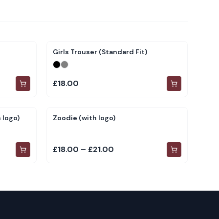
Girls Trouser (Standard Fit)
£18.00
 logo)
Zoodie (with logo)
£18.00 – £21.00