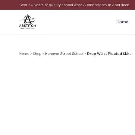
Over 50 years of quality school wear & embroidery in Aberdeen
Home
Home
Shop
Hanover Street School
Drop Waist Pleated Skirt