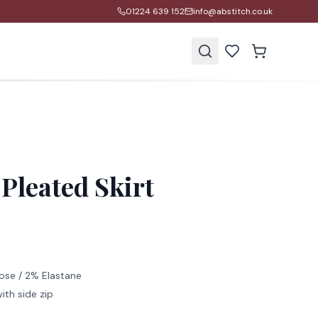
01224 639 152
info@abstitch.co.uk
s
Pleated Skirt
ose / 2% Elastane
ith side zip