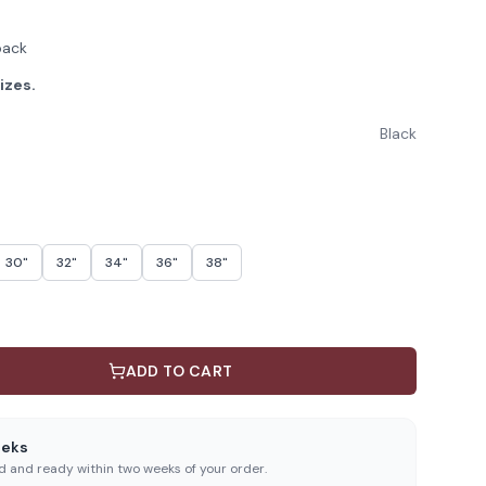
back
izes.
Black
30"
32"
34"
36"
38"
ADD TO CART
eeks
ed and ready within two weeks of your order.