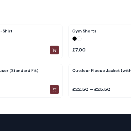
-Shirt
Gym Shorts
£7.00
user (Standard Fit)
Outdoor Fleece Jacket (with
£22.50 – £25.50