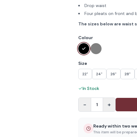
Drop waist
Four pleats on front and 
The sizes below are waist s
Colour
Size
22"
24"
26"
28"
In Stock
−
+
1
Ready within two w
This item will be prepar