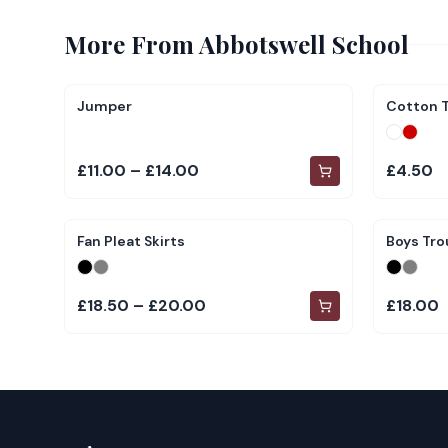
More From
Abbotswell School
Jumper
Cotton T
£11.00 – £14.00
£4.50
Fan Pleat Skirts
Boys Tro
£18.50 – £20.00
£18.00