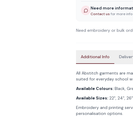
Need more informat
Contact us
for more info
Need embroidery or bulk ord
Additional Info
Deliver
All Abstitch garments are ma
suited for everyday school w
Available Colours:
Black, Gr
Available Sizes:
22", 24", 26"
Embroidery and printing servi
personalisation options.