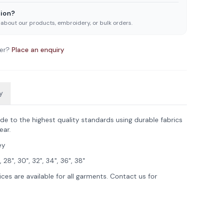
ion?
 about our products, embroidery, or bulk orders.
er?
Place an enquiry
y
de to the highest quality standards using durable fabrics
ear.
ey
, 28", 30", 32", 34", 36", 38"
ces are available for all garments. Contact us for