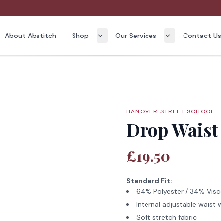
About Abstitch
Shop
Our Services
Contact U
HANOVER STREET SCHOOL
Drop Waist 
£19.50
Standard Fit:
64% Polyester / 34% Visc
Internal adjustable waist w
Soft stretch fabric