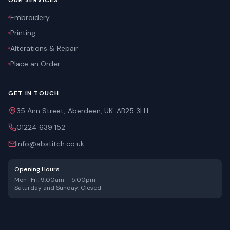
OUR SERVICES
Embroidery
Printing
Alterations & Repair
Place an Order
GET IN TOUCH
35 Ann Street, Aberdeen, UK. AB25 3LH
01224 639 152
info@abstitch.co.uk
Opening Hours
Mon–Fri: 9:00am – 5:00pm
Saturday and Sunday: Closed