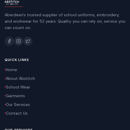
Aberdeen's trusted supplier of school uniforms, embroidery,
and workwear for 52 years. Quality you can rely on, service you
can count on.
QUICK LINKS
Home
About Abstitch
School Wear
Garments
Our Services
Contact Us