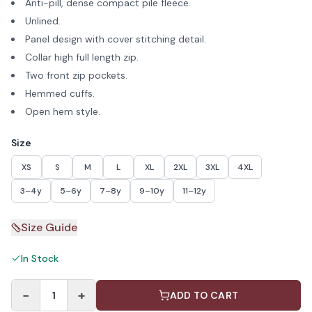
Anti-pill, dense compact pile fleece.
Unlined.
Panel design with cover stitching detail.
Collar high full length zip.
Two front zip pockets.
Hemmed cuffs.
Open hem style.
Size
XS
S
M
L
XL
2XL
3XL
4XL
3–4y
5–6y
7–8y
9–10y
11–12y
Size Guide
In Stock
−
+
1
ADD TO CART