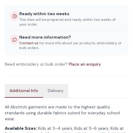
Ready within two weeks
This item will be prepared and ready within two weeks of
your order.
Need more information?
Contact us
for more info about our products, embroidery, or
bulk orders.
Need embroidery or bulk order?
Place an enquiry
Additional Info
Delivery
All Abstitch garments are made to the highest quality
standards using durable fabrics suited for everyday school
wear.
Available Sizes:
Kids at 3–4 years, Kids at 5–6 years, Kids at