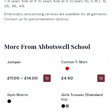
7–8 years, Kids at 9–10 years, Kids at 11–12 years, XS, S, M, L, XL,
2XL, 3XL, 4XL
Embroidery and printing services are available for all garments.
Contact us for personalisation options.
More From
Abbotswell School
Jumper
Cotton T-Shirt
£11.00 – £14.00
£4.50
Gym Shorts
Girls Trouser (Standard
Fit)