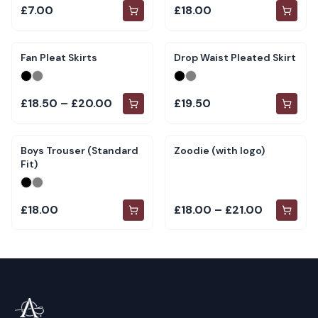
£7.00
£18.00
Fan Pleat Skirts
Drop Waist Pleated Skirt
£18.50 – £20.00
£19.50
Boys Trouser (Standard
Zoodie (with logo)
Fit)
£18.00
£18.00 – £21.00