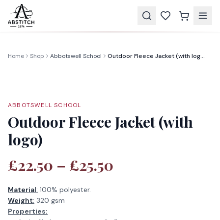
Home
Shop
Abbotswell School
Outdoor Fleece Jacket (with logo)
ABBOTSWELL SCHOOL
Outdoor Fleece Jacket (with
logo)
£22.50 – £25.50
Material
:
100% polyester.
Weight
:
320 gsm
Properties: