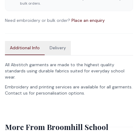
bulk orders.
Need embroidery or bulk order?
Place an enquiry
Additional Info
Delivery
All Abstitch garments are made to the highest quality
standards using durable fabrics suited for everyday school
wear.
Embroidery and printing services are available for all garments.
Contact us for personalisation options.
More From
Broomhill School