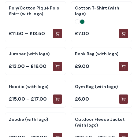
Poly/Cotton Piqué Polo
Cotton T-Shirt (with
Shirt (with logo)
logo)
£11.50 – £13.50
£7.00
Jumper (with logo)
Book Bag (with logo)
£13.00 – £16.00
£9.00
Hoodie (with logo)
Gym Bag (with logo)
£15.00 – £17.00
£6.00
Zoodie (with logo)
Outdoor Fleece Jacket
(with logo)