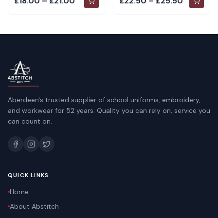
£18.00 – £21.00
£22.50 – £25.50
Aberdeen's trusted supplier of school uniforms, embroidery,
and workwear for 52 years. Quality you can rely on, service you
can count on.
QUICK LINKS
Home
About Abstitch