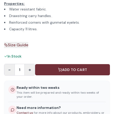
Properties:
Water resistant fabric.
Drawstring carry handles.
Reinforced corners with gunmetal eyelets.
Capacity 11 litres.
Size Guide
In Stock
−
+
1
ADD TO CART
Ready within two weeks
This item will be prepared and ready within two weeks of
your order.
Need more information?
Contact us
for more info about our products, embroidery, or