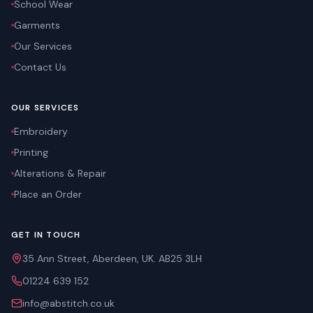
School Wear
Garments
Our Services
Contact Us
OUR SERVICES
Embroidery
Printing
Alterations & Repair
Place an Order
GET IN TOUCH
35 Ann Street, Aberdeen, UK. AB25 3LH
01224 639 152
info@abstitch.co.uk