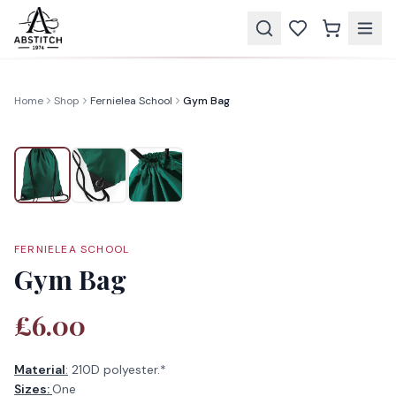
Home
Shop
Fernielea School
Gym Bag
FERNIELEA SCHOOL
Gym Bag
£6.00
Material
:
210D polyester.*
Sizes:
One