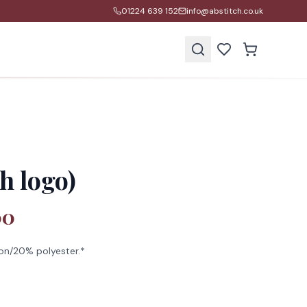
01224 639 152
info@abstitch.co.uk
s
h logo)
00
on/20% polyester.*