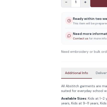
−
+
1
Ready within two w
This item will be prepar
Need more informat
Contact us
for more info
Need embroidery or bulk ord
Additional Info
Deliver
All Abstitch garments are ma
suited for everyday school w
Available Sizes:
Kids at 1–2 
years, Kids at 9–11 years, Kids