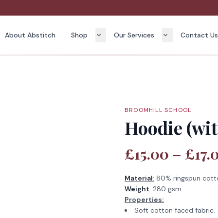
About Abstitch
Shop
Our Services
Contact U
BROOMHILL SCHOOL
Hoodie (wit
£15.00 – £17.
Material
:
80% ringspun cott
Weight
:
280 gsm
Properties:
Soft cotton faced fabric.