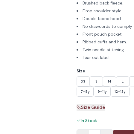
Brushed back fleece.
Drop shoulder style.
Double fabric hood.
No drawcords to comply w
Front pouch pocket.
Ribbed cuffs and hem.
Twin needle stitching.
Tear out label.
Size
XS
S
M
L
7–8y
9–11y
12–13y
Size Guide
In Stock