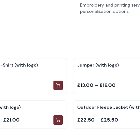
Embroidery and printing servi
personalisation options.
-Shirt (with logo)
Jumper (with logo)
£13.00 – £16.00
with logo)
Outdoor Fleece Jacket (with
– £21.00
£22.50 – £25.50