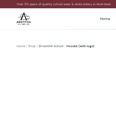
Over 50 years of quality school wear & embroidery in Aberdeen
Home
Home
Shop
Broomhill School
Hoodie (with logo)