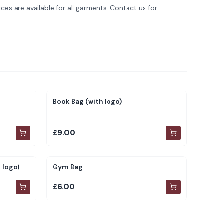
ces are available for all garments. Contact us for
Book Bag (with logo)
£9.00
 logo)
Gym Bag
£6.00