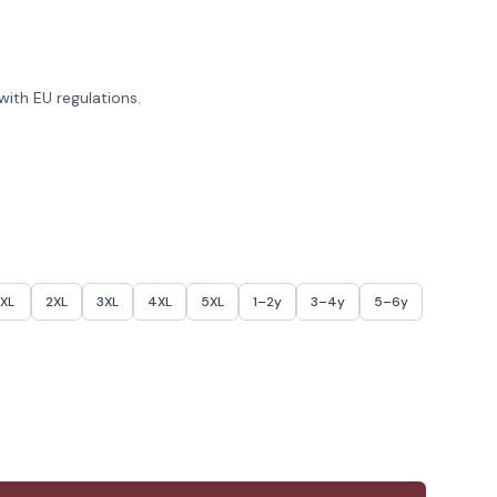
ith EU regulations.
XL
2XL
3XL
4XL
5XL
1–2y
3–4y
5–6y