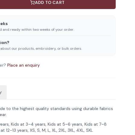
ADD TO CART
eeks
ed and ready within two weeks of your order.
ion?
 about our products, embroidery, or bulk orders.
er?
Place an enquiry
y
de to the highest quality standards using durable fabrics
ear.
years, Kids at 3–4 years, Kids at 5–6 years, Kids at 7–8
 at 12–13 years, XS, S, M, L, XL, 2XL, 3XL, 4XL, 5XL