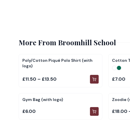
More From
Broomhill School
Poly/Cotton Piqué Polo Shirt (with
Cotton T
logo)
£11.50 – £13.50
£7.00
Gym Bag (with logo)
Zoodie (
£6.00
£18.00 