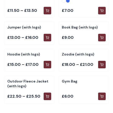
£11.50 – £13.50
£7.00
Jumper (with logo)
Book Bag (with logo)
£13.00 – £16.00
£9.00
Hoodie (with logo)
Zoodie (with logo)
£15.00 – £17.00
£18.00 – £21.00
Outdoor Fleece Jacket
Gym Bag
(with logo)
£22.50 – £25.50
£6.00