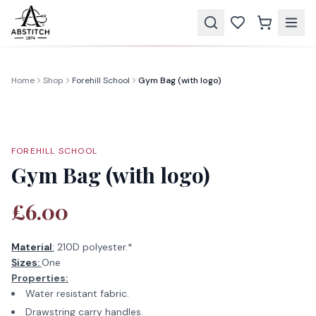
Home
Shop
Forehill School
Gym Bag (with logo)
FOREHILL SCHOOL
Gym Bag (with logo)
£6.00
Material
:
210D polyester.*
Sizes:
One
Properties:
Water resistant fabric.
Drawstring carry handles.