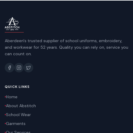
Aberdeen's trusted supplier of school uniforms, embroidery,
and workwear for 52 years. Quality you can rely on, service you
can count on.
QUICK LINKS
Home
About Abstitch
School Wear
Garments
Our Services