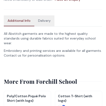
Additional Info
Delivery
All Abstitch garments are made to the highest quality
standards using durable fabrics suited for everyday school
wear.
Embroidery and printing services are available for all garments.
Contact us for personalisation options.
More From
Forehill School
Poly/Cotton Piqué Polo
Cotton T-Shirt (with
Shirt (with logo)
logo)