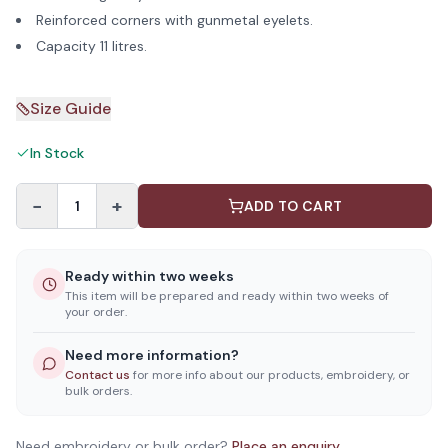
Reinforced corners with gunmetal eyelets.
Capacity 11 litres.
Size Guide
In Stock
−
+
1
ADD TO CART
Ready within two weeks
This item will be prepared and ready within two weeks of
your order.
Need more information?
Contact us
for more info about our products, embroidery, or
bulk orders.
Need embroidery or bulk order?
Place an enquiry