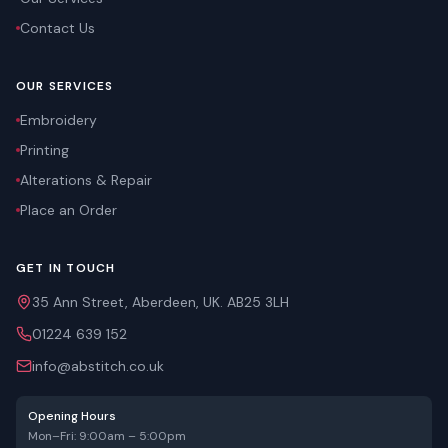
Contact Us
OUR SERVICES
Embroidery
Printing
Alterations & Repair
Place an Order
GET IN TOUCH
35 Ann Street, Aberdeen, UK. AB25 3LH
01224 639 152
info@abstitch.co.uk
Opening Hours
Mon–Fri: 9:00am – 5:00pm