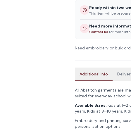
Ready within two w
This item will be prepar
Need more informat
Contact us
for more info
Need embroidery or bulk ord
Additional Info
Deliver
All Abstitch garments are ma
suited for everyday school w
Available Sizes:
Kids at 1–2 
years, Kids at 9–10 years, Kids
Embroidery and printing servi
personalisation options.