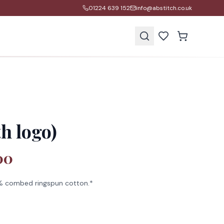
01224 639 152
info@abstitch.co.uk
s
h logo)
00
 combed ringspun cotton.*