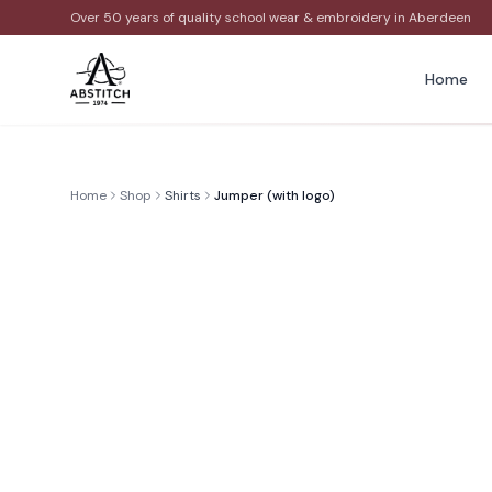
Over 50 years of quality school wear & embroidery in Aberdeen
Home
Home
Shop
Shirts
Jumper (with logo)