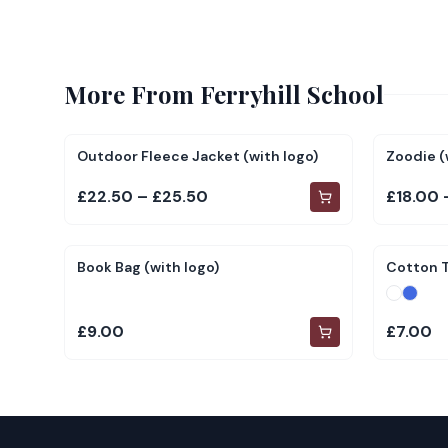
More From
Ferryhill School
Outdoor Fleece Jacket (with logo)
Zoodie (
£22.50 – £25.50
£18.00 
Book Bag (with logo)
Cotton T
£9.00
£7.00