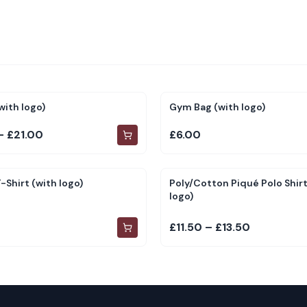
with logo)
Gym Bag (with logo)
– £21.00
£6.00
-Shirt (with logo)
Poly/Cotton Piqué Polo Shirt
logo)
£11.50 – £13.50