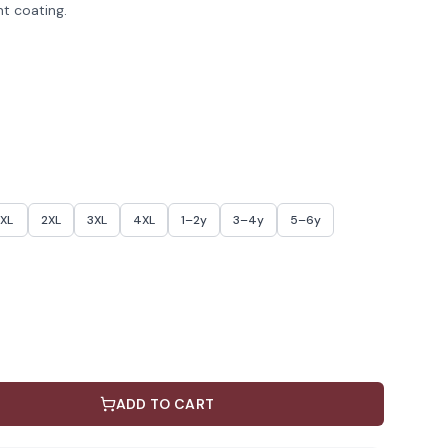
nt coating.
XL
2XL
3XL
4XL
1–2y
3–4y
5–6y
ADD TO CART