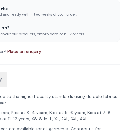
eeks
ed and ready within two weeks of your order.
ion?
 about our products, embroidery, or bulk orders.
er?
Place an enquiry
y
de to the highest quality standards using durable fabrics
ear.
years, Kids at 3–4 years, Kids at 5–6 years, Kids at 7–8
 at 11–12 years, XS, S, M, L, XL, 2XL, 3XL, 4XL
ces are available for all garments. Contact us for