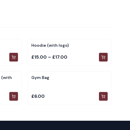
Hoodie (with logo)
£15.00 – £17.00
 (with
Gym Bag
£6.00