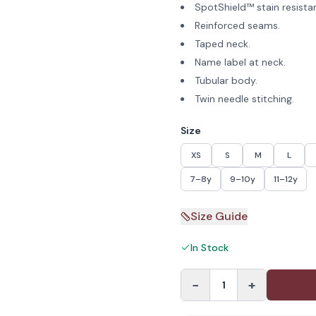
SpotShield™ stain resista
Reinforced seams.
Taped neck.
Name label at neck.
Tubular body.
Twin needle stitching.
Size
XS
S
M
L
7–8y
9–10y
11–12y
Size Guide
In Stock
−
+
1