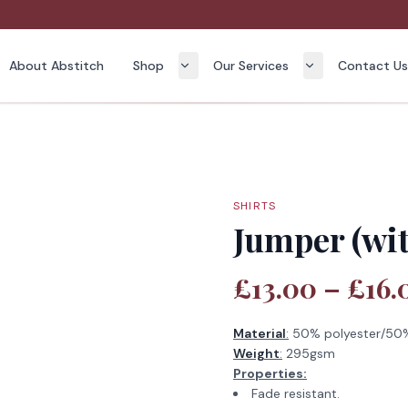
About Abstitch
Shop
Our Services
Contact U
SHIRTS
Jumper (wit
£13.00 – £16.
Material
:
50% polyester/50%
Weight
:
295gsm
Properties:
Fade resistant.