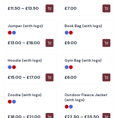
£11.50 – £13.50
£7.00
Jumper (with logo)
Book Bag (with logo)
£13.00 – £16.00
£9.00
Hoodie (with logo)
Gym Bag (with logo)
£15.00 – £17.00
£6.00
Zoodie (with logo)
Outdoor Fleece Jacket
(with logo)
£18.00 – £21.00
£22.50 – £25.50