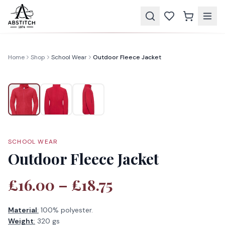
Home
Shop
School Wear
Outdoor Fleece Jacket
SCHOOL WEAR
Outdoor Fleece Jacket
£16.00 – £18.75
Material
:
100% polyester.
Weight
:
320 gs