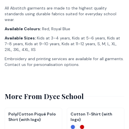
All Abstitch garments are made to the highest quality
standards using durable fabrics suited for everyday school
wear.
Available Colours:
Red, Royal Blue
Available Sizes:
Kids at 3–4 years, Kids at 5–6 years, Kids at
7–8 years, Kids at 9–10 years, Kids at 11–12 years, S, M, L, XL,
2XL, 3XL, 4XL, XS
Embroidery and printing services are available for all garments.
Contact us for personalisation options.
More From
Dyce School
Poly/Cotton Piqué Polo
Cotton T-Shirt (with
Shirt (with logo)
logo)