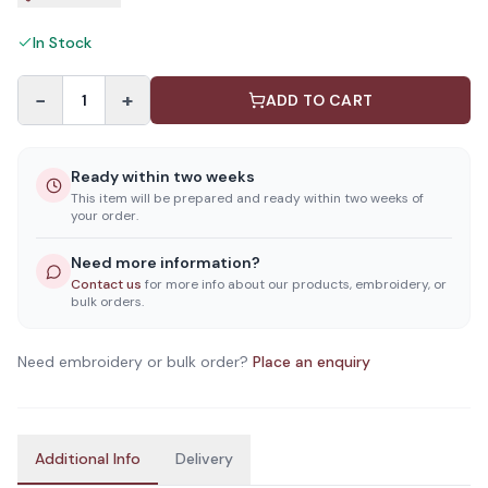
In Stock
−
+
1
ADD TO CART
Ready within two weeks
This item will be prepared and ready within two weeks of
your order.
Need more information?
Contact us
for more info about our products, embroidery, or
bulk orders.
Need embroidery or bulk order?
Place an enquiry
Additional Info
Delivery