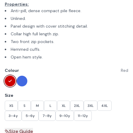
Properties:
Anti-pill, dense compact pile fleece.
Unlined.
Panel design with cover stitching detail.
Collar high full length zip.
Two front zip pockets.
Hemmed cuffs.
Open hem style.
Colour
Red
Size
XS
S
M
L
XL
2XL
3XL
4XL
3–4y
5–6y
7–8y
9–10y
11–12y
Size Guide