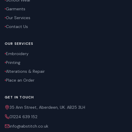
School Wear
Garments
Our Services
Contact Us
OUR SERVICES
Embroidery
Printing
Alterations & Repair
Place an Order
GET IN TOUCH
35 Ann Street, Aberdeen, UK. AB25 3LH
01224 639 152
info@abstitch.co.uk