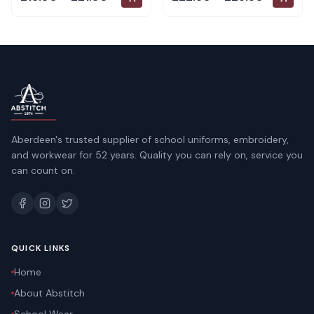
Aberdeen's trusted supplier of school uniforms, embroidery,
and workwear for 52 years. Quality you can rely on, service you
can count on.
QUICK LINKS
Home
About Abstitch