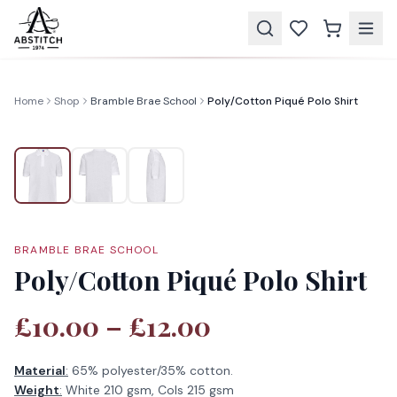
Home
Shop
Bramble Brae School
Poly/Cotton Piqué Polo Shirt
BRAMBLE BRAE SCHOOL
Poly/Cotton Piqué Polo Shirt
£10.00 – £12.00
Material
:
65% polyester/35% cotton.
Weight
:
White 210 gsm, Cols 215 gsm