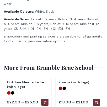
wear.
Available Colours:
White, Black
Available Sizes:
Kids at 1–2 years, Kids at 3–4 years, Kids at
5–6 years, Kids at 7–8 years, Kids at 9–10 years, Kids at 11–12
years, XS, S, M, L, XL, 2XL, 3XL, 4XL, 5XL, 6XL
Embroidery and printing services are available for all garments.
Contact us for personalisation options.
More From
Bramble Brae School
Outdoor Fleece Jacket
Zoodie (with logo)
(with logo)
£22.50 – £25.50
£18.00 – £21.00