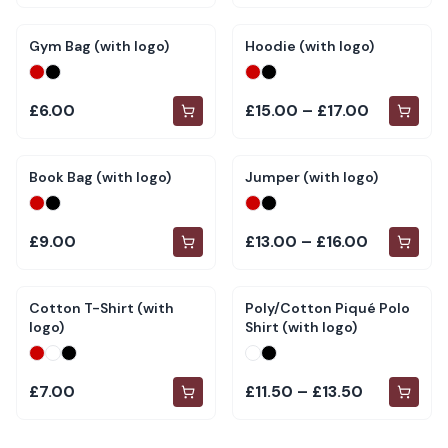
Gym Bag (with logo)
Hoodie (with logo)
£6.00
£15.00 – £17.00
Book Bag (with logo)
Jumper (with logo)
£9.00
£13.00 – £16.00
Cotton T-Shirt (with
Poly/Cotton Piqué Polo
logo)
Shirt (with logo)
£7.00
£11.50 – £13.50