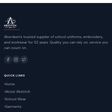
Aberdeen's trusted supplier of school uniforms, embroidery,
and workwear for 52 years. Quality you can rely on, service you
can count on.
QUICK LINKS
Home
About Abstitch
School Wear
Garments