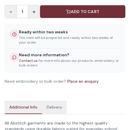
−
+
1
ADD TO CART
Ready within two weeks
This item will be prepared and ready within two weeks of
your order.
Need more information?
Contact us
for more info about our products, embroidery, or
bulk orders.
Need embroidery or bulk order?
Place an enquiry
Additional Info
Delivery
All Abstitch garments are made to the highest quality
standards using durable fabrics suited for everyday school