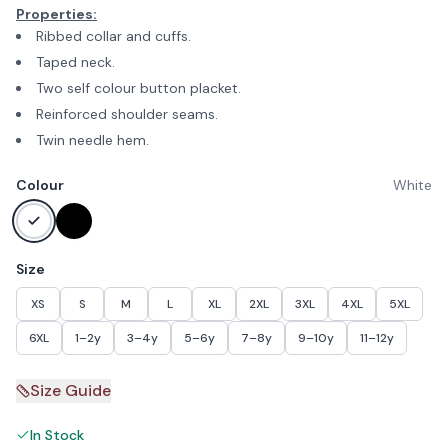
Properties:
Ribbed collar and cuffs.
Taped neck.
Two self colour button placket.
Reinforced shoulder seams.
Twin needle hem.
Colour
White
Size
XS
S
M
L
XL
2XL
3XL
4XL
5XL
6XL
1–2y
3–4y
5–6y
7–8y
9–10y
11–12y
Size Guide
In Stock