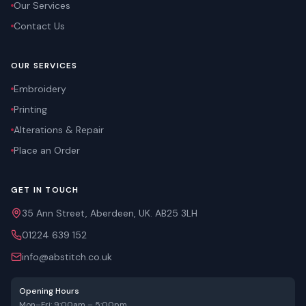
Our Services
Contact Us
OUR SERVICES
Embroidery
Printing
Alterations & Repair
Place an Order
GET IN TOUCH
35 Ann Street, Aberdeen, UK. AB25 3LH
01224 639 152
info@abstitch.co.uk
Opening Hours
Mon–Fri: 9:00am – 5:00pm