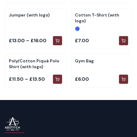
Jumper (with logo)
Cotton T-Shirt (with
logo)
£13.00 – £16.00
£7.00
Poly/Cotton Piqué Polo
Gym Bag
Shirt (with logo)
£11.50 – £13.50
£6.00