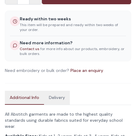
Ready within two weeks
This item will be prepared and ready within two weeks of
your order.
Need more information?
Contact us
for more info about our products, embroidery, or
bulk orders.
Need embroidery or bulk order?
Place an enquiry
Additional Info
Delivery
All Abstitch garments are made to the highest quality
standards using durable fabrics suited for everyday school
wear.