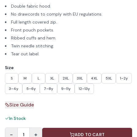
Double fabric hood.
No drawcords to comply with EU regulations.
Full length covered zip.
Front pouch pockets.
Ribbed cuffs and hem.
Twin needle stitching.
Tear out label.
Size
S
M
L
XL
2XL
3XL
4XL
5XL
1–2y
3–4y
5–6y
7–8y
9–11y
12–13y
Size Guide
In Stock
−
+
1
ADD TO CART