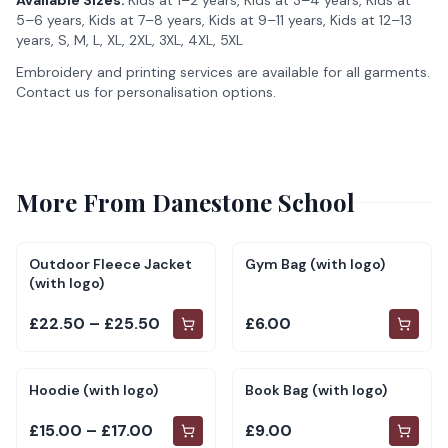
Available Sizes:
Kids at 1–2 years, Kids at 3–4 years, Kids at
5–6 years, Kids at 7–8 years, Kids at 9–11 years, Kids at 12–13
years, S, M, L, XL, 2XL, 3XL, 4XL, 5XL
Embroidery and printing services are available for all garments.
Contact us for personalisation options.
More From
Danestone School
Outdoor Fleece Jacket
Gym Bag (with logo)
(with logo)
£22.50 – £25.50
£6.00
Hoodie (with logo)
Book Bag (with logo)
£15.00 – £17.00
£9.00