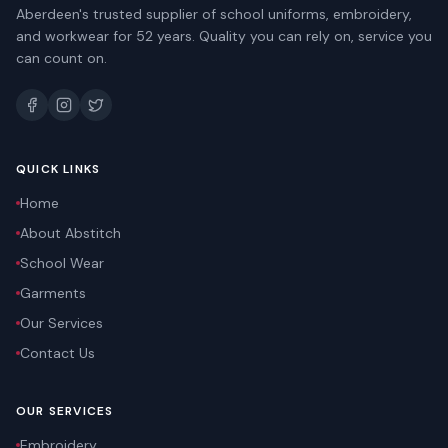
Aberdeen's trusted supplier of school uniforms, embroidery,
and workwear for 52 years. Quality you can rely on, service you
can count on.
QUICK LINKS
Home
About Abstitch
School Wear
Garments
Our Services
Contact Us
OUR SERVICES
Embroidery