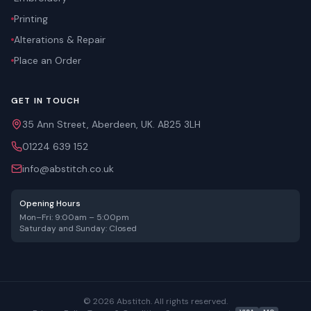
Printing
Alterations & Repair
Place an Order
GET IN TOUCH
35 Ann Street, Aberdeen, UK. AB25 3LH
01224 639 152
info@abstitch.co.uk
Opening Hours
Mon–Fri: 9:00am – 5:00pm
Saturday and Sunday: Closed
©
2026
Abstitch. All rights reserved.