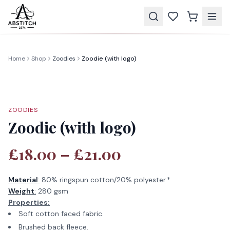
Home
Shop
Zoodies
Zoodie (with logo)
ZOODIES
Zoodie (with logo)
£18.00 – £21.00
Material
:
80% ringspun cotton/20% polyester.*
Weight
:
280 gsm
Properties:
Soft cotton faced fabric.
Brushed back fleece.