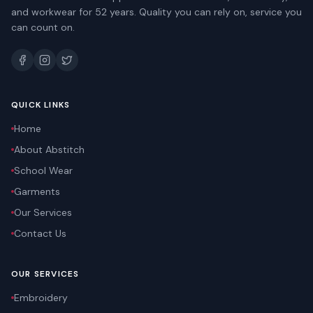
and workwear for 52 years. Quality you can rely on, service you
can count on.
QUICK LINKS
Home
About Abstitch
School Wear
Garments
Our Services
Contact Us
OUR SERVICES
Embroidery