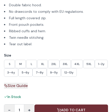
Double fabric hood.
No drawcords to comply with EU regulations.
Full length covered zip.
Front pouch pockets.
Ribbed cuffs and hem.
Twin needle stitching.
Tear out label.
Size
S
M
L
XL
2XL
3XL
4XL
5XL
1–2y
3–4y
5–6y
7–8y
9–11y
12–13y
Size Guide
In Stock
−
+
1
ADD TO CART