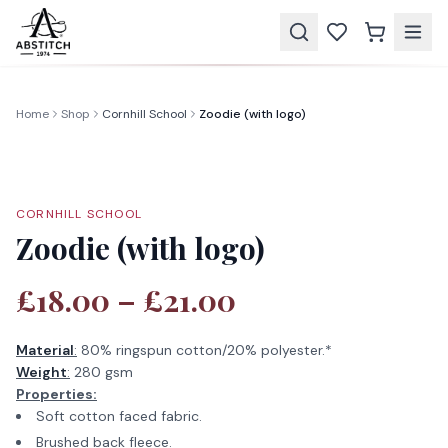
Home
Shop
Cornhill School
Zoodie (with logo)
CORNHILL SCHOOL
Zoodie (with logo)
£18.00 – £21.00
Material
:
80% ringspun cotton/20% polyester.*
Weight
:
280 gsm
Properties:
Soft cotton faced fabric.
Brushed back fleece.