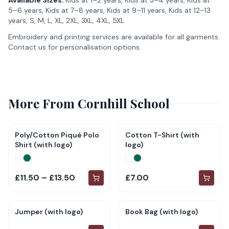
Available Sizes:
Kids at 1–2 years, Kids at 3–4 years, Kids at
5–6 years, Kids at 7–8 years, Kids at 9–11 years, Kids at 12–13
years, S, M, L, XL, 2XL, 3XL, 4XL, 5XL
Embroidery and printing services are available for all garments.
Contact us for personalisation options.
More From
Cornhill School
Poly/Cotton Piqué Polo
Cotton T-Shirt (with
Shirt (with logo)
logo)
£11.50 – £13.50
£7.00
Jumper (with logo)
Book Bag (with logo)