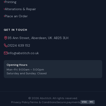
Printing
Alterations & Repair
Place an Order
GET IN TOUCH
35 Ann Street, Aberdeen, UK. AB25 3LH
01224 639 152
info@abstitch.co.uk
Opening Hours
Mon–Fri: 9:00am – 5:00pm
Saturday and Sunday: Closed
©
2026
Abstitch. All rights reserved.
Privacy Policy
Terms & Conditions
Secure payments
VISA
MC