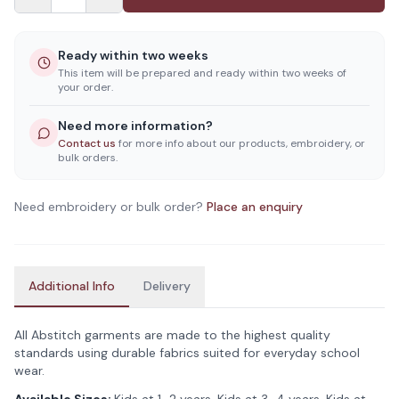
Ready within two weeks
This item will be prepared and ready within two weeks of
your order.
Need more information?
Contact us
for more info about our products, embroidery, or
bulk orders.
Need embroidery or bulk order?
Place an enquiry
Additional Info
Delivery
All Abstitch garments are made to the highest quality
standards using durable fabrics suited for everyday school
wear.