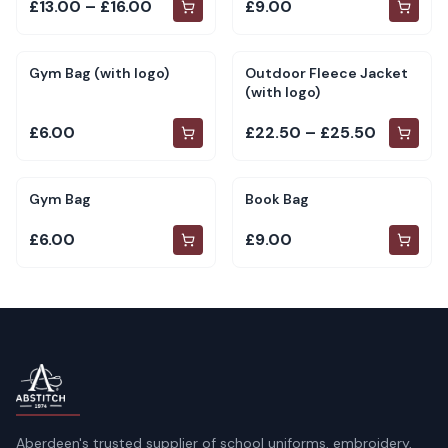
£13.00 – £16.00
£9.00
Gym Bag (with logo)
Outdoor Fleece Jacket
(with logo)
£6.00
£22.50 – £25.50
Gym Bag
Book Bag
£6.00
£9.00
Aberdeen's trusted supplier of school uniforms, embroidery,