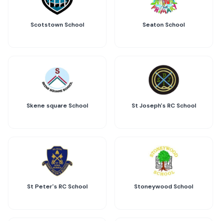
Scotstown School
Seaton School
Skene square School
St Joseph's RC School
St Peter's RC School
Stoneywood School