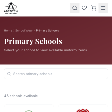
Home
School Wear
Primary Schools
Primary Schools
Select your school to view available uniform items
48
school
s
available