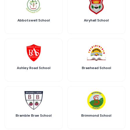
Abbotswell School
Airyhall School
Ashley Road School
Braehead School
Bramble Brae School
Brimmond School