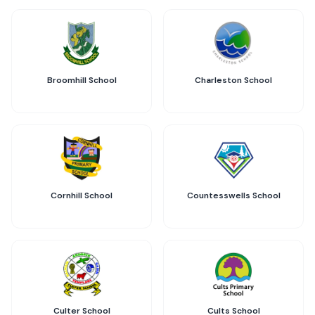
Broomhill School
Charleston School
Cornhill School
Countesswells School
Culter School
Cults School