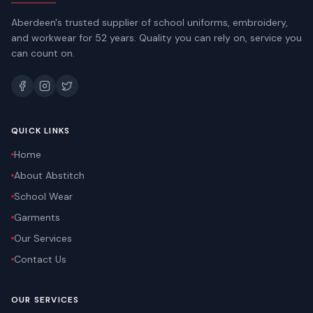
Aberdeen's trusted supplier of school uniforms, embroidery,
and workwear for 52 years. Quality you can rely on, service you
can count on.
QUICK LINKS
Home
About Abstitch
School Wear
Garments
Our Services
Contact Us
OUR SERVICES