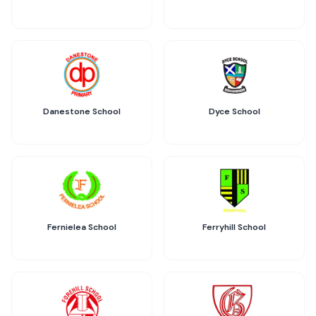
Danestone School
Dyce School
Fernielea School
Ferryhill School