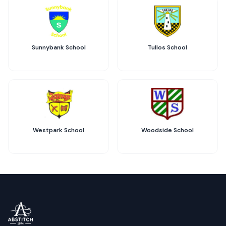
Sunnybank School
Tullos School
Westpark School
Woodside School