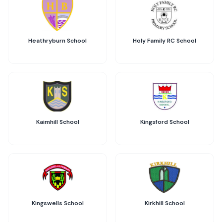
Heathryburn School
Holy Family RC School
Kaimhill School
Kingsford School
Kingswells School
Kirkhill School