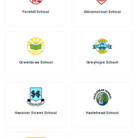
Forehill School
Gilcomstoun School
Greenbrae School
Greyhope School
Hanover Street School
Hazlehead School