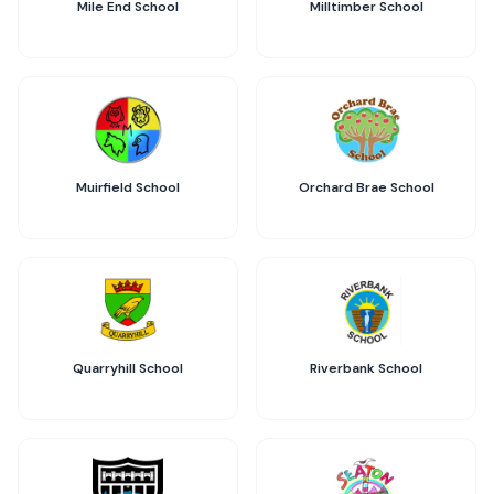
Mile End School
Milltimber School
Muirfield School
Orchard Brae School
Quarryhill School
Riverbank School