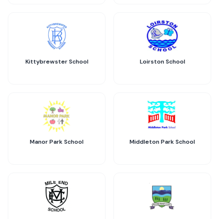
Kittybrewster School
Loirston School
Manor Park School
Middleton Park School