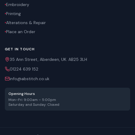
Embroidery
Printing
Alterations & Repair
Place an Order
GET IN TOUCH
35 Ann Street, Aberdeen, UK. AB25 3LH
01224 639 152
info@abstitch.co.uk
Opening Hours
Mon–Fri: 9:00am – 5:00pm
Saturday and Sunday: Closed