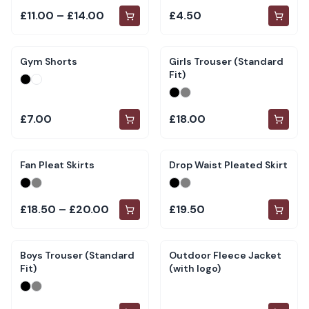
£11.00 – £14.00
£4.50
Gym Shorts
Girls Trouser (Standard
Fit)
£7.00
£18.00
Fan Pleat Skirts
Drop Waist Pleated Skirt
£18.50 – £20.00
£19.50
Boys Trouser (Standard
Outdoor Fleece Jacket
Fit)
(with logo)