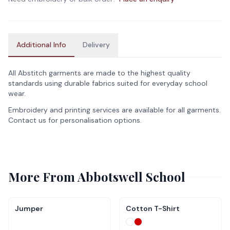
Additional Info
Delivery
All Abstitch garments are made to the highest quality
standards using durable fabrics suited for everyday school
wear.
Embroidery and printing services are available for all garments.
Contact us for personalisation options.
More From
Abbotswell School
Jumper
Cotton T-Shirt