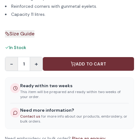
Reinforced corners with gunmetal eyelets.
Capacity 11 litres.
Size Guide
In Stock
−
+
1
ADD TO CART
Ready within two weeks
This item will be prepared and ready within two weeks of
your order.
Need more information?
Contact us
for more info about our products, embroidery, or
bulk orders.
Need embroidery or bulk order?
Place an enquiry