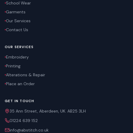
School Wear
Garments
Our Services
Contact Us
OUR SERVICES
Embroidery
Printing
Alterations & Repair
Place an Order
GET IN TOUCH
35 Ann Street, Aberdeen, UK. AB25 3LH
01224 639 152
info@abstitch.co.uk