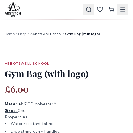
Home
Shop
Abbotswell School
Gym Bag (with logo)
ABBOTSWELL SCHOOL
Gym Bag (with logo)
£6.00
Material
:
210D polyester.*
Sizes:
One
Properties:
Water resistant fabric.
Drawstring carry handles.