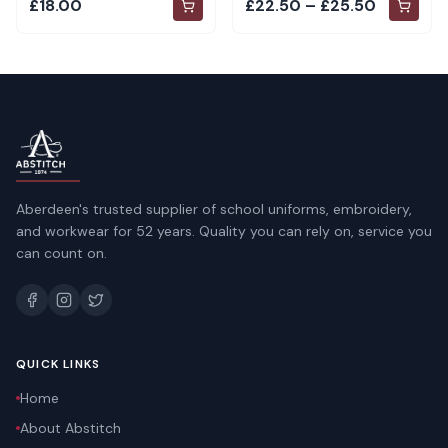
£18.00
£22.50 – £25.50
Aberdeen's trusted supplier of school uniforms, embroidery,
and workwear for 52 years. Quality you can rely on, service you
can count on.
QUICK LINKS
Home
About Abstitch