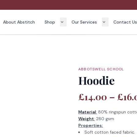
About Abstitch
Shop
Our Services
Contact U
ABBOTSWELL SCHOOL
Hoodie
£14.00 – £16.
Material
:
80% ringspun cott
Weight
:
280 gsm
Properties:
Soft cotton faced fabric.