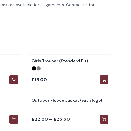
ces are available for all garments. Contact us for
Girls Trouser (Standard Fit)
£18.00
Outdoor Fleece Jacket (with logo)
£22.50 – £25.50