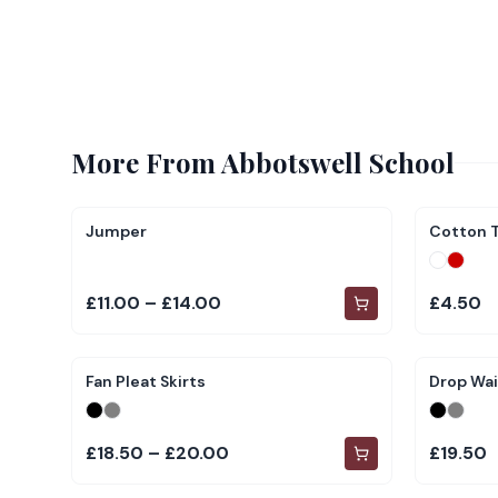
More From
Abbotswell School
Jumper
Cotton T
£11.00 – £14.00
£4.50
Fan Pleat Skirts
Drop Wai
£18.50 – £20.00
£19.50