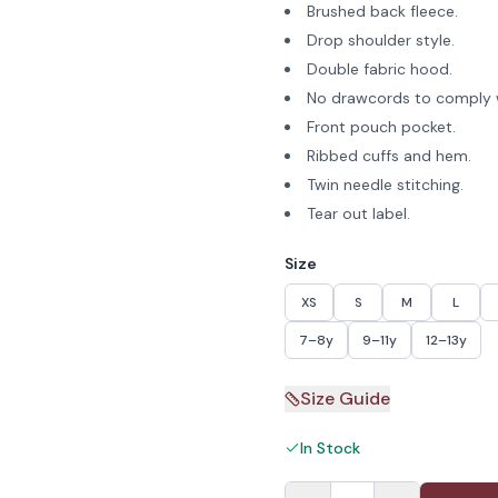
Brushed back fleece.
Drop shoulder style.
Double fabric hood.
No drawcords to comply w
Front pouch pocket.
Ribbed cuffs and hem.
Twin needle stitching.
Tear out label.
Size
XS
S
M
L
7–8y
9–11y
12–13y
Size Guide
In Stock