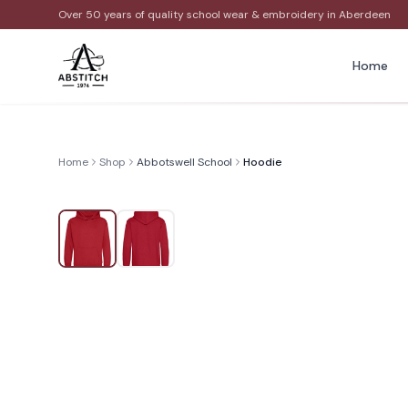
Over 50 years of quality school wear & embroidery in Aberdeen
Home
Home
Shop
Abbotswell School
Hoodie