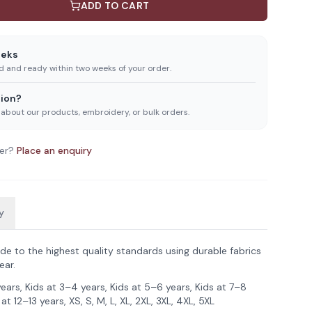
ADD TO CART
eeks
ed and ready within two weeks of your order.
ion?
 about our products, embroidery, or bulk orders.
er?
Place an enquiry
y
de to the highest quality standards using durable fabrics
ear.
years, Kids at 3–4 years, Kids at 5–6 years, Kids at 7–8
 at 12–13 years, XS, S, M, L, XL, 2XL, 3XL, 4XL, 5XL