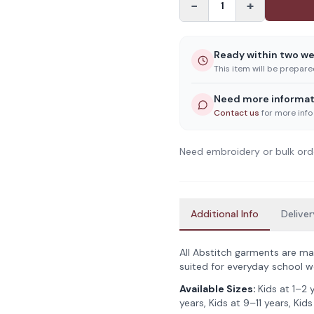
−
+
1
Ready within two w
This item will be prepar
Need more informat
Contact us
for more info
Need embroidery or bulk ord
Additional Info
Deliver
All Abstitch garments are ma
suited for everyday school w
Available Sizes:
Kids at 1–2 
years, Kids at 9–11 years, Kids