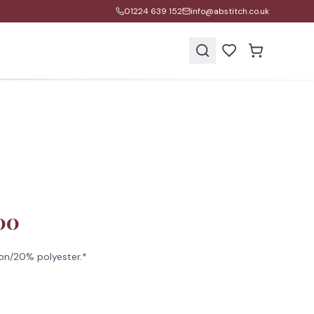
01224 639 152
info@abstitch.co.uk
s
00
on/20% polyester.*