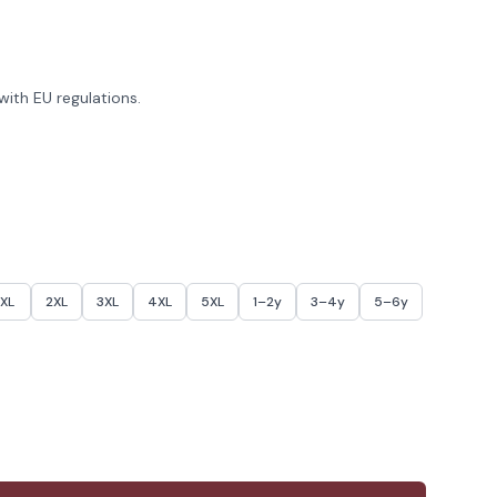
ith EU regulations.
XL
2XL
3XL
4XL
5XL
1–2y
3–4y
5–6y