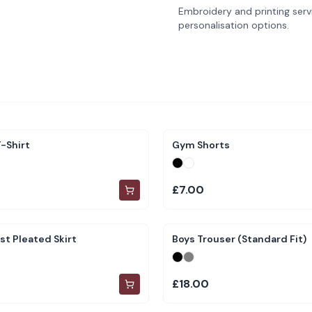
Embroidery and printing servi
personalisation options.
-Shirt
Gym Shorts
£7.00
st Pleated Skirt
Boys Trouser (Standard Fit)
£18.00