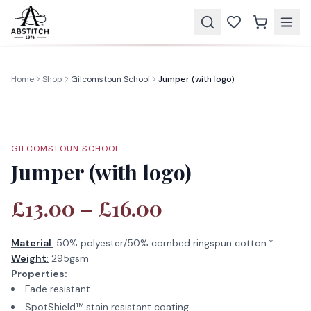
Home
Shop
Gilcomstoun School
Jumper (with logo)
GILCOMSTOUN SCHOOL
Jumper (with logo)
£13.00 – £16.00
Material
:
50% polyester/50% combed ringspun cotton.*
Weight
:
295gsm
Properties:
Fade resistant.
SpotShield™ stain resistant coating.