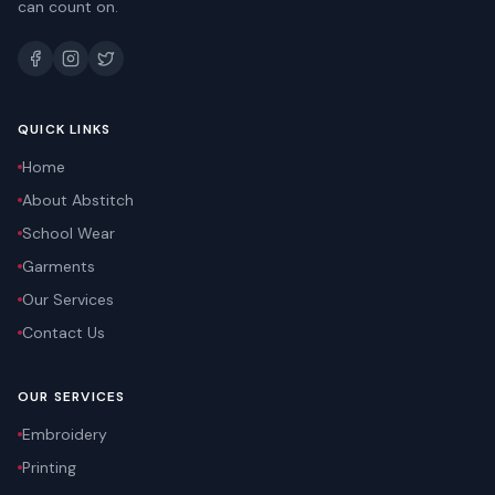
can count on.
QUICK LINKS
Home
About Abstitch
School Wear
Garments
Our Services
Contact Us
OUR SERVICES
Embroidery
Printing