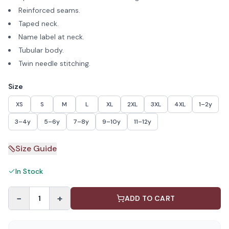
Reinforced seams.
Taped neck.
Name label at neck.
Tubular body.
Twin needle stitching.
Size
XS
S
M
L
XL
2XL
3XL
4XL
1–2y
3–4y
5–6y
7–8y
9–10y
11–12y
Size Guide
In Stock
−
+
1
ADD TO CART