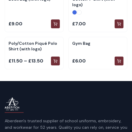
logo)
£9.00
£7.00
Poly/Cotton Piqué Polo
Gym Bag
Shirt (with logo)
£11.50 – £13.50
£6.00
Aberdeen's trusted supplier of school uniforms, embroidery,
and workwear for 52 years. Quality you can rely on, service you