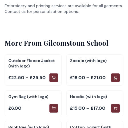
Embroidery and printing services are available for all garments.
Contact us for personalisation options.
More From
Gilcomstoun School
Outdoor Fleece Jacket
Zoodie (with logo)
(with logo)
£22.50 – £25.50
£18.00 – £21.00
Gym Bag (with logo)
Hoodie (with logo)
£6.00
£15.00 – £17.00
Book Bag (with logo)
Cotton T-Shirt (with