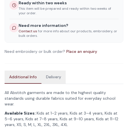
Ready within two weeks
This item will be prepared and ready within two weeks of
your order.
Need more information?
Contact us
for more info about our products, embroidery, or
bulk orders.
Need embroidery or bulk order?
Place an enquiry
Additional Info
Delivery
All Abstitch garments are made to the highest quality
standards using durable fabrics suited for everyday school
wear.
Available Sizes:
Kids at 1–2 years, Kids at 3–4 years, Kids at
5–6 years, Kids at 7–8 years, Kids at 9–10 years, Kids at 11–12
years, XS, S, M, L, XL, 2XL, 3XL, 4XL