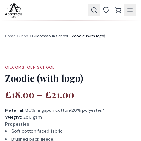
Home
Shop
Gilcomstoun School
Zoodie (with logo)
GILCOMSTOUN SCHOOL
Zoodie (with logo)
£18.00 – £21.00
Material
:
80% ringspun cotton/20% polyester.*
Weight
:
280 gsm
Properties:
Soft cotton faced fabric.
Brushed back fleece.