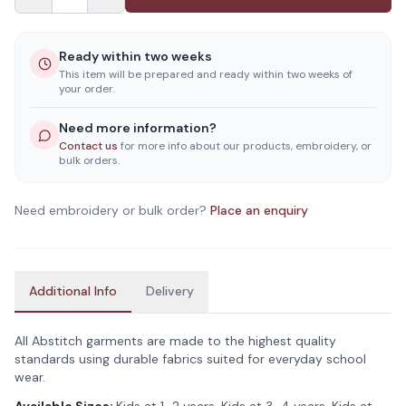
Ready within two weeks
This item will be prepared and ready within two weeks of
your order.
Need more information?
Contact us
for more info about our products, embroidery, or
bulk orders.
Need embroidery or bulk order?
Place an enquiry
Additional Info
Delivery
All Abstitch garments are made to the highest quality
standards using durable fabrics suited for everyday school
wear.