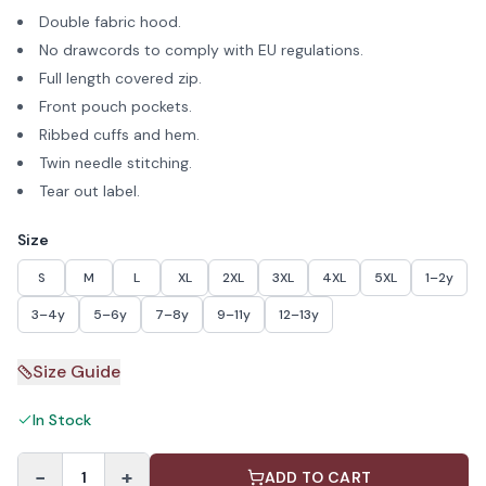
Double fabric hood.
No drawcords to comply with EU regulations.
Full length covered zip.
Front pouch pockets.
Ribbed cuffs and hem.
Twin needle stitching.
Tear out label.
Size
S
M
L
XL
2XL
3XL
4XL
5XL
1–2y
3–4y
5–6y
7–8y
9–11y
12–13y
Size Guide
In Stock
−
+
1
ADD TO CART