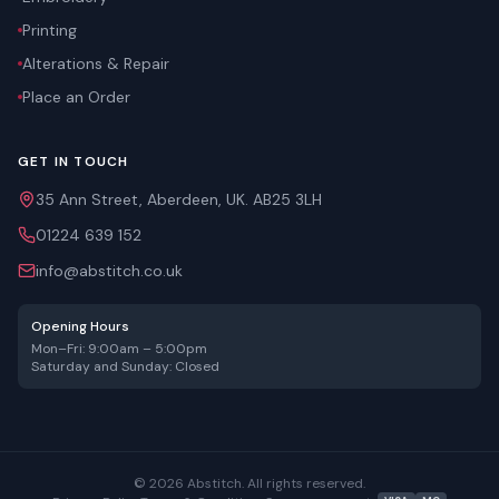
Printing
Alterations & Repair
Place an Order
GET IN TOUCH
35 Ann Street, Aberdeen, UK. AB25 3LH
01224 639 152
info@abstitch.co.uk
Opening Hours
Mon–Fri: 9:00am – 5:00pm
Saturday and Sunday: Closed
©
2026
Abstitch. All rights reserved.