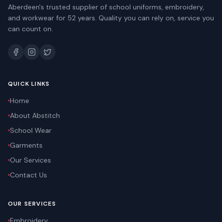
Aberdeen's trusted supplier of school uniforms, embroidery,
and workwear for 52 years. Quality you can rely on, service you
can count on.
QUICK LINKS
Home
About Abstitch
School Wear
Garments
Our Services
Contact Us
OUR SERVICES
Embroidery