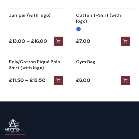
Jumper (with logo)
Cotton T-Shirt (with
logo)
£13.00 – £16.00
£7.00
Poly/Cotton Piqué Polo
Gym Bag
Shirt (with logo)
£11.50 – £13.50
£6.00