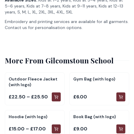
Available Sizes:
Kids at 1–2 years, Kids at 3–4 years, Kids at
5–6 years, Kids at 7–8 years, Kids at 9–11 years, Kids at 12–13
years, S, M, L, XL, 2XL, 3XL, 4XL, 5XL
Embroidery and printing services are available for all garments.
Contact us for personalisation options.
More From
Gilcomstoun School
Outdoor Fleece Jacket
Gym Bag (with logo)
(with logo)
£22.50 – £25.50
£6.00
Hoodie (with logo)
Book Bag (with logo)
£15.00 – £17.00
£9.00