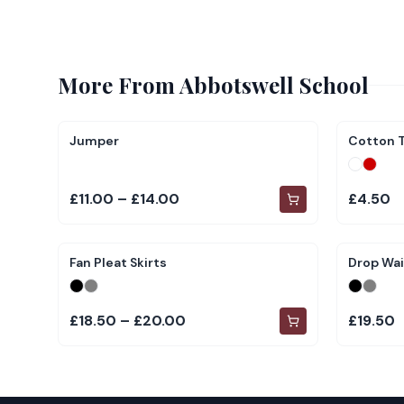
More From
Abbotswell School
Jumper
Cotton T
£11.00 – £14.00
£4.50
Fan Pleat Skirts
Drop Wai
£18.50 – £20.00
£19.50