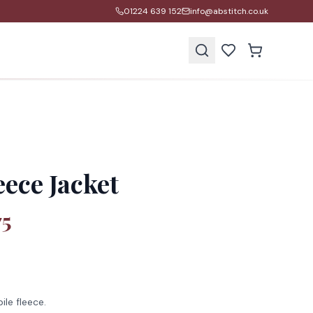
01224 639 152
info@abstitch.co.uk
s
ece Jacket
75
ile fleece.