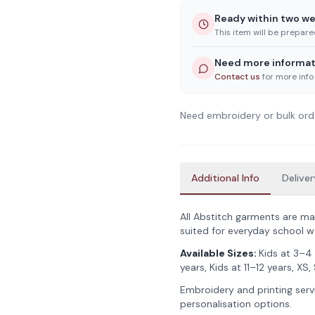
Ready within two w
This item will be prepar
Need more informat
Contact us
for more info
Need embroidery or bulk ord
Additional Info
Deliver
All Abstitch garments are ma
suited for everyday school w
Available Sizes:
Kids at 3–4 
years, Kids at 11–12 years, XS, 
Embroidery and printing servi
personalisation options.