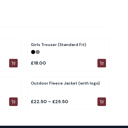
Girls Trouser (Standard Fit)
£18.00
Outdoor Fleece Jacket (with logo)
£22.50 – £25.50