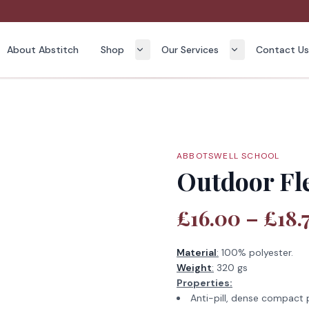
About Abstitch
Shop
Our Services
Contact U
ABBOTSWELL SCHOOL
Outdoor Fle
£16.00 – £18.
Material
:
100% polyester.
Weight
:
320 gs
Properties:
Anti-pill, dense compact p