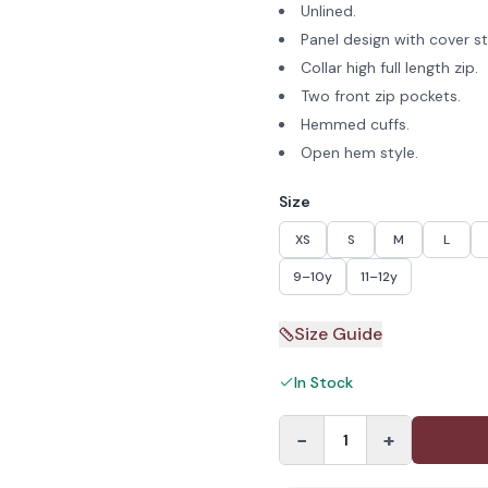
Unlined.
Panel design with cover sti
Collar high full length zip.
Two front zip pockets.
Hemmed cuffs.
Open hem style.
Size
XS
S
M
L
9–10y
11–12y
Size Guide
In Stock
−
+
1