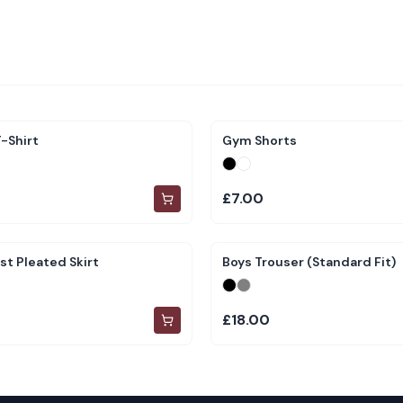
-Shirt
Gym Shorts
£7.00
st Pleated Skirt
Boys Trouser (Standard Fit)
£18.00