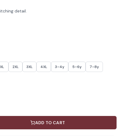
tching detail.
XL
2XL
3XL
4XL
3–4y
5–6y
7–8y
ADD TO CART