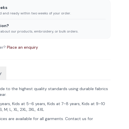
eeks
ed and ready within two weeks of your order.
ion?
 about our products, embroidery, or bulk orders.
er?
Place an enquiry
y
de to the highest quality standards using durable fabrics
ear.
years, Kids at 5–6 years, Kids at 7–8 years, Kids at 9–10
S, M, L, XL, 2XL, 3XL, 4XL
ces are available for all garments. Contact us for