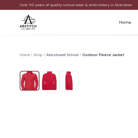
Over 50 years of quality school wear & embroidery in Aberdeen
Home
Home
Shop
Abbotswell School
Outdoor Fleece Jacket