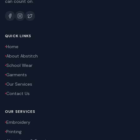
can count on.
QUICK LINKS
Home
About Abstitch
School Wear
Garments
Our Services
Contact Us
OUR SERVICES
Embroidery
Printing