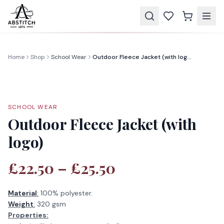
Home
Shop
School Wear
Outdoor Fleece Jacket (with logo)
SCHOOL WEAR
Outdoor Fleece Jacket (with
logo)
£22.50 – £25.50
Material
:
100% polyester.
Weight
:
320 gsm
Properties: