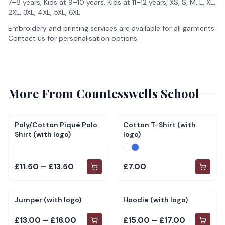
7–8 years, Kids at 9–10 years, Kids at 11–12 years, XS, S, M, L, XL,
2XL, 3XL, 4XL, 5XL, 6XL
Embroidery and printing services are available for all garments.
Contact us for personalisation options.
More From
Countesswells School
Poly/Cotton Piqué Polo
Cotton T-Shirt (with
Shirt (with logo)
logo)
£11.50 – £13.50
£7.00
Jumper (with logo)
Hoodie (with logo)
£13.00 – £16.00
£15.00 – £17.00