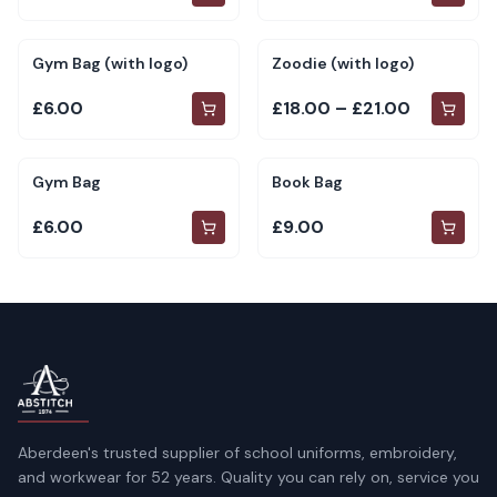
Gym Bag (with logo)
Zoodie (with logo)
£6.00
£18.00 – £21.00
Gym Bag
Book Bag
£6.00
£9.00
Aberdeen's trusted supplier of school uniforms, embroidery,
and workwear for 52 years. Quality you can rely on, service you