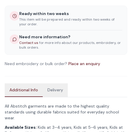
Ready within two weeks
This item will be prepared and ready within two weeks of
your order.
Need more information?
Contact us
for more info about our products, embroidery, or
bulk orders.
Need embroidery or bulk order?
Place an enquiry
Additional Info
Delivery
All Abstitch garments are made to the highest quality
standards using durable fabrics suited for everyday school
wear.
Available Sizes:
Kids at 3–4 years, Kids at 5–6 years, Kids at