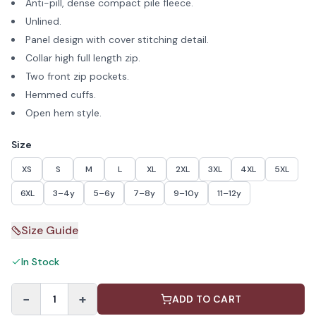
Anti-pill, dense compact pile fleece.
Unlined.
Panel design with cover stitching detail.
Collar high full length zip.
Two front zip pockets.
Hemmed cuffs.
Open hem style.
Size
XS
S
M
L
XL
2XL
3XL
4XL
5XL
6XL
3–4y
5–6y
7–8y
9–10y
11–12y
Size Guide
In Stock
−
+
1
ADD TO CART