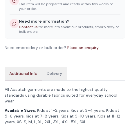
This item will be prepared and ready within two weeks of
your order.
Need more information?
Contact us
for more info about our products, embroidery, or
bulk orders.
Need embroidery or bulk order?
Place an enquiry
Additional Info
Delivery
All Abstitch garments are made to the highest quality
standards using durable fabrics suited for everyday school
wear.
Available Sizes:
Kids at 1–2 years, Kids at 3–4 years, Kids at
5–6 years, Kids at 7–8 years, Kids at 9–10 years, Kids at 11–12
years, XS, S, M, L, XL, 2XL, 3XL, 4XL, 5XL, 6XL