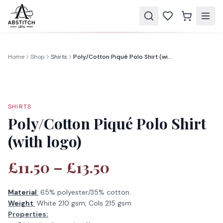
Home
Shop
Shirts
Poly/Cotton Piqué Polo Shirt (with logo)
SHIRTS
Poly/Cotton Piqué Polo Shirt
(with logo)
£11.50 – £13.50
Material
:
65% polyester/35% cotton.
Weight
:
White 210 gsm, Cols 215 gsm
Properties: