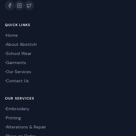
QUICK LINKS
Home
About Abstitch
School Wear
Garments
Our Services
Contact Us
OUR SERVICES
Embroidery
Printing
Alterations & Repair