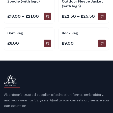
Zoodie (with logo)
Outdoor Fleece Jacket
(with logo)
£18.00 – £21.00
£22.50 – £25.50
Gym Bag
Book Bag
£6.00
£9.00
Aberdeen's trusted supplier of school uniforms, embroidery,
and workwear for 52 years. Quality you can rely on, service you
can count on.