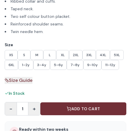
Ribbed collar and cuffs.
Taped neck.
Two self colour button placket.
Reinforced shoulder seams.
Twin needle hem.
Size
XS
S
M
L
XL
2XL
3XL
4XL
5XL
6XL
1–2y
3–4y
5–6y
7–8y
9–10y
11–12y
Size Guide
In Stock
−
+
1
ADD TO CART
Ready within two weeks