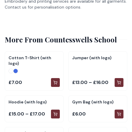
Embroidery and printing services are available for all garments.
Contact us for personalisation options.
More From
Countesswells School
Cotton T-Shirt (with
Jumper (with logo)
logo)
£7.00
£13.00 – £16.00
Hoodie (with logo)
Gym Bag (with logo)
£15.00 – £17.00
£6.00