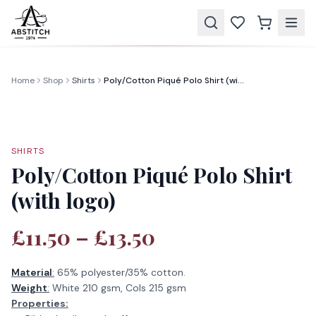
Home
Shop
Shirts
Poly/Cotton Piqué Polo Shirt (with logo)
SHIRTS
Poly/Cotton Piqué Polo Shirt
(with logo)
£11.50 – £13.50
Material
:
65% polyester/35% cotton.
Weight
:
White 210 gsm, Cols 215 gsm
Properties: