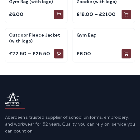
Gym Bag (with logo)
Zoodie (with logo)
£6.00
£18.00 – £21.00
Outdoor Fleece Jacket
Gym Bag
(with logo)
£22.50 – £25.50
£6.00
Aberdeen's trusted supplier of school uniforms, embroidery,
and workwear for 52 years. Quality you can rely on, service you
can count on.