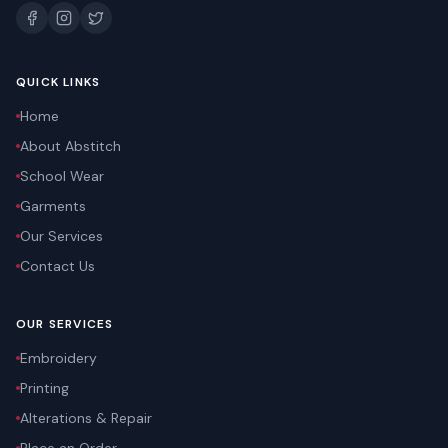
QUICK LINKS
Home
About Abstitch
School Wear
Garments
Our Services
Contact Us
OUR SERVICES
Embroidery
Printing
Alterations & Repair