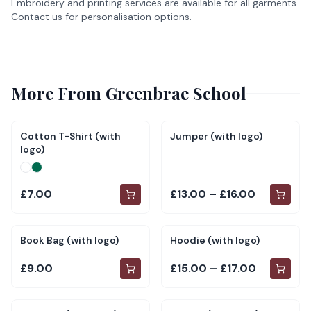
Embroidery and printing services are available for all garments.
Contact us for personalisation options.
More From
Greenbrae School
Cotton T-Shirt (with
Jumper (with logo)
logo)
£7.00
£13.00 – £16.00
Book Bag (with logo)
Hoodie (with logo)
£9.00
£15.00 – £17.00