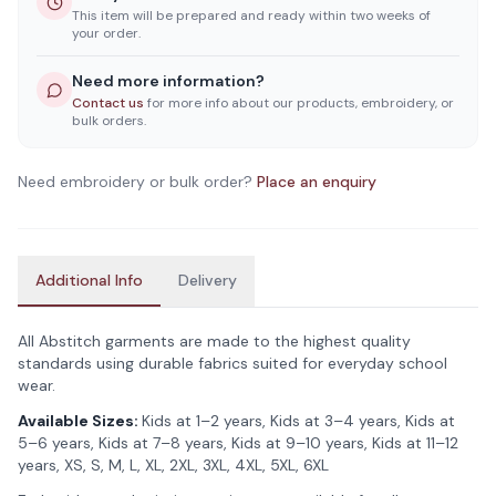
This item will be prepared and ready within two weeks of
your order.
Need more information?
Contact us
for more info about our products, embroidery, or
bulk orders.
Need embroidery or bulk order?
Place an enquiry
Additional Info
Delivery
All Abstitch garments are made to the highest quality
standards using durable fabrics suited for everyday school
wear.
Available Sizes:
Kids at 1–2 years, Kids at 3–4 years, Kids at
5–6 years, Kids at 7–8 years, Kids at 9–10 years, Kids at 11–12
years, XS, S, M, L, XL, 2XL, 3XL, 4XL, 5XL, 6XL