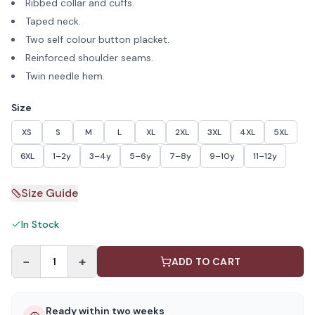
Ribbed collar and cuffs.
Taped neck.
Two self colour button placket.
Reinforced shoulder seams.
Twin needle hem.
Size
XS
S
M
L
XL
2XL
3XL
4XL
5XL
6XL
1–2y
3–4y
5–6y
7–8y
9–10y
11–12y
Size Guide
In Stock
−
+
1
ADD TO CART
Ready within two weeks