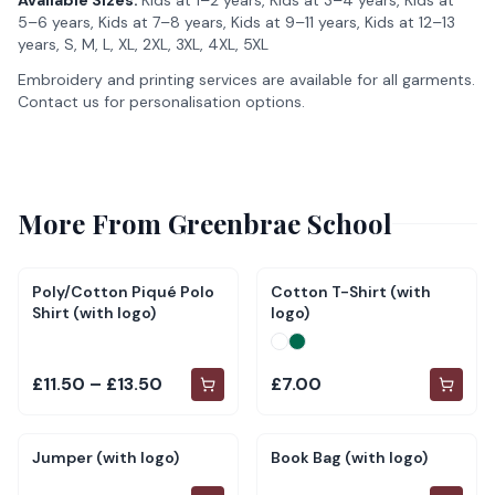
Available Sizes:
Kids at 1–2 years, Kids at 3–4 years, Kids at
5–6 years, Kids at 7–8 years, Kids at 9–11 years, Kids at 12–13
years, S, M, L, XL, 2XL, 3XL, 4XL, 5XL
Embroidery and printing services are available for all garments.
Contact us for personalisation options.
More From
Greenbrae School
Poly/Cotton Piqué Polo
Cotton T-Shirt (with
Shirt (with logo)
logo)
£11.50 – £13.50
£7.00
Jumper (with logo)
Book Bag (with logo)