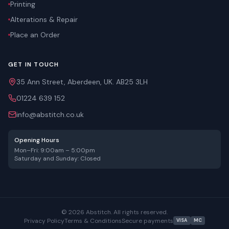
Printing
Alterations & Repair
Place an Order
GET IN TOUCH
35 Ann Street, Aberdeen, UK. AB25 3LH
01224 639 152
info@abstitch.co.uk
Opening Hours
Mon–Fri: 9:00am – 5:00pm
Saturday and Sunday: Closed
©
2026
Abstitch. All rights reserved.
Privacy Policy
Terms & Conditions
Secure payments
VISA
MC