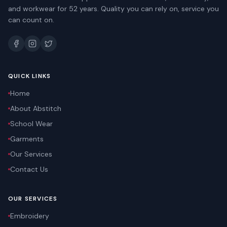
and workwear for 52 years. Quality you can rely on, service you
can count on.
QUICK LINKS
Home
About Abstitch
School Wear
Garments
Our Services
Contact Us
OUR SERVICES
Embroidery