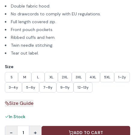
Double fabric hood.
No drawcords to comply with EU regulations.
Full length covered zip.
Front pouch pockets.
Ribbed cuffs and hem.
Twin needle stitching.
Tear out label.
Size
S
M
L
XL
2XL
3XL
4XL
5XL
1–2y
3–4y
5–6y
7–8y
9–11y
12–13y
Size Guide
In Stock
−
+
1
ADD TO CART