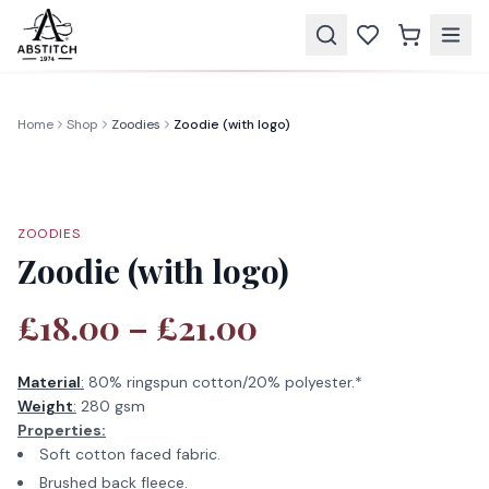
Home
Shop
Zoodies
Zoodie (with logo)
ZOODIES
Zoodie (with logo)
£18.00 – £21.00
Material
:
80% ringspun cotton/20% polyester.*
Weight
:
280 gsm
Properties:
Soft cotton faced fabric.
Brushed back fleece.