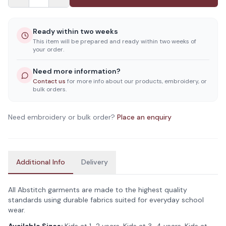
Ready within two weeks
This item will be prepared and ready within two weeks of
your order.
Need more information?
Contact us
for more info about our products, embroidery, or
bulk orders.
Need embroidery or bulk order?
Place an enquiry
Additional Info
Delivery
All Abstitch garments are made to the highest quality
standards using durable fabrics suited for everyday school
wear.