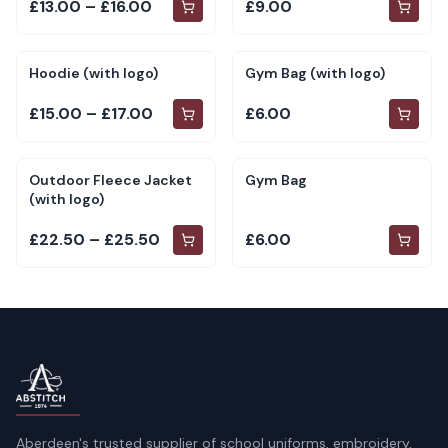
£13.00 – £16.00
£9.00
Hoodie (with logo)
Gym Bag (with logo)
£15.00 – £17.00
£6.00
Outdoor Fleece Jacket
Gym Bag
(with logo)
£22.50 – £25.50
£6.00
Aberdeen's trusted supplier of school uniforms, embroidery,