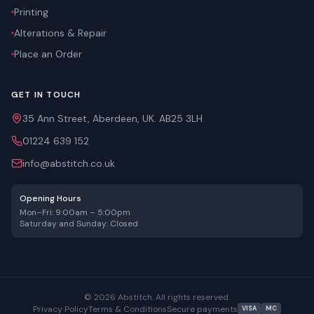
Printing
Alterations & Repair
Place an Order
GET IN TOUCH
35 Ann Street, Aberdeen, UK. AB25 3LH
01224 639 152
info@abstitch.co.uk
Opening Hours
Mon–Fri: 9:00am – 5:00pm
Saturday and Sunday: Closed
©
2026
Abstitch. All rights reserved.
Privacy Policy
Terms & Conditions
Secure payments
VISA
MC