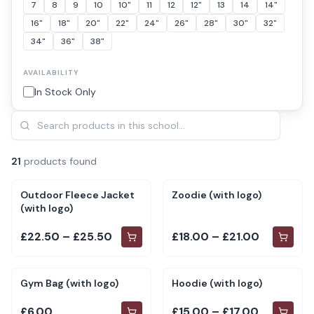
7
8
9
10
10"
11
12
12"
13
14
14"
16"
18"
20"
22"
24"
26"
28"
30"
32"
34"
36"
38"
AVAILABILITY
In Stock Only
21
product
s
found
Outdoor Fleece Jacket
Zoodie (with logo)
(with logo)
£22.50 – £25.50
£18.00 – £21.00
Gym Bag (with logo)
Hoodie (with logo)
£6.00
£15.00 – £17.00