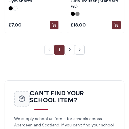
Gym Shorts
Girls Trouser (Standard
Fit)
£7.00
£18.00
1
2
CAN'T FIND YOUR
SCHOOL ITEM?
We supply school uniforms for schools across
Aberdeen and Scotland. If you can't find your school