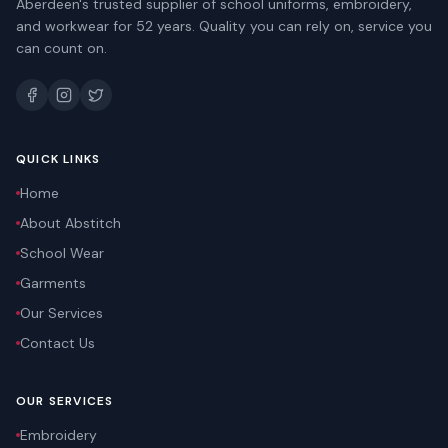
Aberdeen's trusted supplier of school uniforms, embroidery,
and workwear for 52 years. Quality you can rely on, service you
can count on.
QUICK LINKS
Home
About Abstitch
School Wear
Garments
Our Services
Contact Us
OUR SERVICES
Embroidery