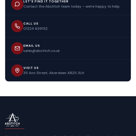
LET'S FIND IT TOGETHER
Contact the Abstitch team today – we're happy to help.
CALL US
01224 639152
EMAIL US
sales@abstitch.co.uk
VISIT US
35 Ann Street, Aberdeen AB25 3LH