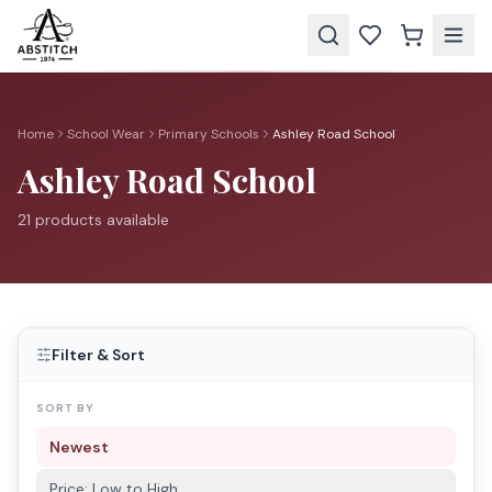
Home
School Wear
Primary Schools
Ashley Road School
Ashley Road School
21
product
s
available
Filter & Sort
SORT BY
Newest
Price: Low to High