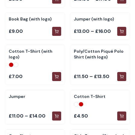
Book Bag (with logo)
Jumper (with logo)
£9.00
£13.00 – £16.00
Cotton T-Shirt (with
Poly/Cotton Piqué Polo
logo)
Shirt (with logo)
£7.00
£11.50 – £13.50
Jumper
Cotton T-Shirt
£11.00 – £14.00
£4.50