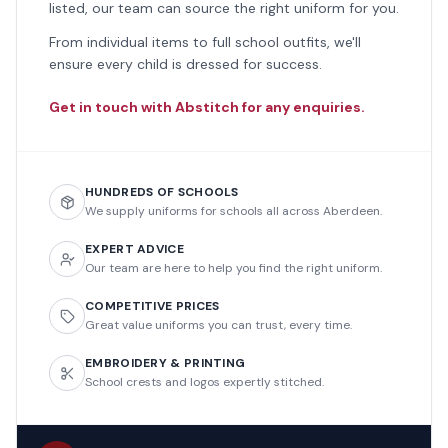
listed, our team can source the right uniform for you.
From individual items to full school outfits, we'll
ensure every child is dressed for success.
Get in touch with Abstitch for any enquiries.
HUNDREDS OF SCHOOLS
We supply uniforms for schools all across Aberdeen.
EXPERT ADVICE
Our team are here to help you find the right uniform.
COMPETITIVE PRICES
Great value uniforms you can trust, every time.
EMBROIDERY & PRINTING
School crests and logos expertly stitched.