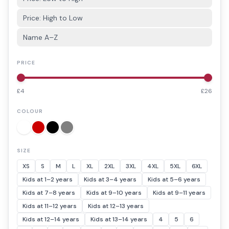
Price: High to Low
Name A–Z
PRICE
£
4
£
26
COLOUR
SIZE
XS
S
M
L
XL
2XL
3XL
4XL
5XL
6XL
Kids at 1–2 years
Kids at 3–4 years
Kids at 5–6 years
Kids at 7–8 years
Kids at 9–10 years
Kids at 9–11 years
Kids at 11–12 years
Kids at 12–13 years
Kids at 12–14 years
Kids at 13–14 years
4
5
6