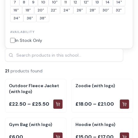
7
8
9
10
10"
11
12
12"
13
14
14"
16"
18"
20"
22"
24"
26"
28"
30"
32"
34"
36"
38"
AVAILABILITY
In Stock Only
21
product
s
found
Outdoor Fleece Jacket
Zoodie (with logo)
(with logo)
£22.50 – £25.50
£18.00 – £21.00
Gym Bag (with logo)
Hoodie (with logo)
£6.00
£15.00 – £17.00