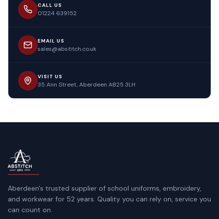
CALL US
01224 639152
EMAIL US
sales@abstitch.co.uk
VISIT US
35 Ann Street, Aberdeen AB25 3LH
Aberdeen's trusted supplier of school uniforms, embroidery,
and workwear for 52 years. Quality you can rely on, service you
can count on.