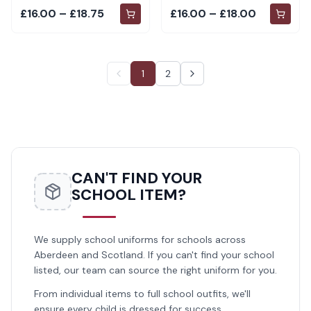
£16.00 – £18.75
£16.00 – £18.00
1
2
CAN'T FIND YOUR
SCHOOL ITEM?
We supply school uniforms for schools across
Aberdeen and Scotland. If you can't find your school
listed, our team can source the right uniform for you.
From individual items to full school outfits, we'll
ensure every child is dressed for success.