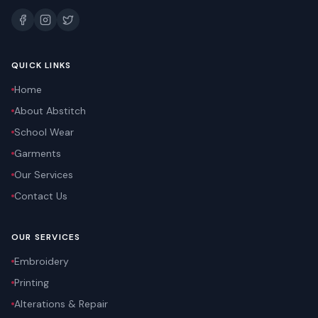
QUICK LINKS
Home
About Abstitch
School Wear
Garments
Our Services
Contact Us
OUR SERVICES
Embroidery
Printing
Alterations & Repair