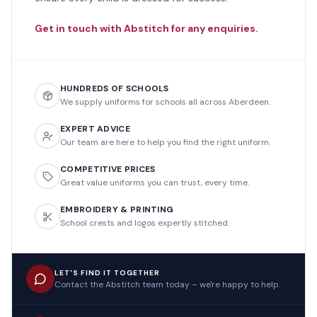
Get in touch with Abstitch for any enquiries.
HUNDREDS OF SCHOOLS
We supply uniforms for schools all across Aberdeen.
EXPERT ADVICE
Our team are here to help you find the right uniform.
COMPETITIVE PRICES
Great value uniforms you can trust, every time.
EMBROIDERY & PRINTING
School crests and logos expertly stitched.
LET'S FIND IT TOGETHER
Contact the Abstitch team today – we're happy to help.