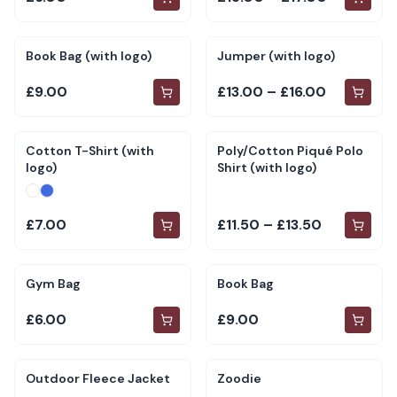
Book Bag (with logo)
Jumper (with logo)
£9.00
£13.00 – £16.00
Cotton T-Shirt (with
Poly/Cotton Piqué Polo
logo)
Shirt (with logo)
£7.00
£11.50 – £13.50
Gym Bag
Book Bag
£6.00
£9.00
Outdoor Fleece Jacket
Zoodie