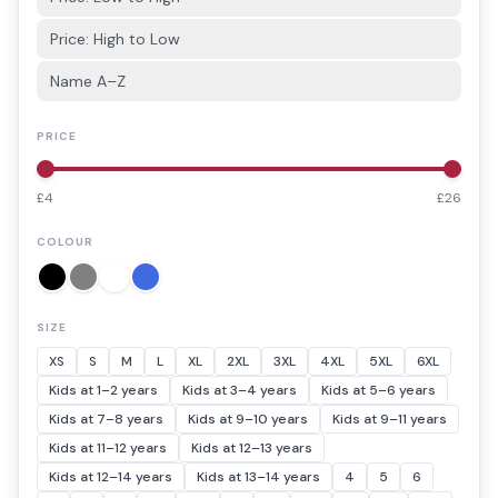
Price: High to Low
Name A–Z
PRICE
£
4
£
26
COLOUR
SIZE
XS
S
M
L
XL
2XL
3XL
4XL
5XL
6XL
Kids at 1–2 years
Kids at 3–4 years
Kids at 5–6 years
Kids at 7–8 years
Kids at 9–10 years
Kids at 9–11 years
Kids at 11–12 years
Kids at 12–13 years
Kids at 12–14 years
Kids at 13–14 years
4
5
6