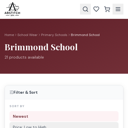
Home
School Wear
Primary Schools
Brimmond School
Brimmond School
21
product
s
available
Filter & Sort
SORT BY
Newest
Price: Low to High