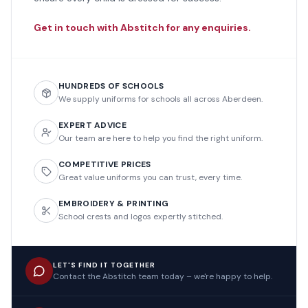
Get in touch with Abstitch for any enquiries.
HUNDREDS OF SCHOOLS
We supply uniforms for schools all across Aberdeen.
EXPERT ADVICE
Our team are here to help you find the right uniform.
COMPETITIVE PRICES
Great value uniforms you can trust, every time.
EMBROIDERY & PRINTING
School crests and logos expertly stitched.
LET'S FIND IT TOGETHER
Contact the Abstitch team today – we're happy to help.