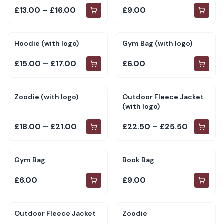
£13.00 – £16.00
£9.00
Hoodie (with logo)
Gym Bag (with logo)
£15.00 – £17.00
£6.00
Zoodie (with logo)
Outdoor Fleece Jacket
(with logo)
£18.00 – £21.00
£22.50 – £25.50
Gym Bag
Book Bag
£6.00
£9.00
Outdoor Fleece Jacket
Zoodie