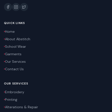
QUICK LINKS
Home
About Abstitch
School Wear
Garments
Our Services
Contact Us
OUR SERVICES
Embroidery
Printing
Alterations & Repair