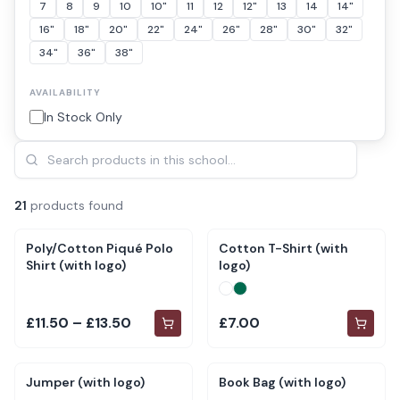
7
8
9
10
10"
11
12
12"
13
14
14"
16"
18"
20"
22"
24"
26"
28"
30"
32"
34"
36"
38"
AVAILABILITY
In Stock Only
21
product
s
found
Poly/Cotton Piqué Polo
Cotton T-Shirt (with
Shirt (with logo)
logo)
£11.50 – £13.50
£7.00
Jumper (with logo)
Book Bag (with logo)