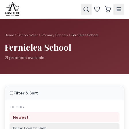
Home
School Wear
Primary Schools
Fernielea School
Fernielea School
21
product
s
available
Filter & Sort
SORT BY
Newest
Price: Low to High