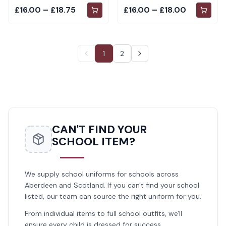
£16.00 – £18.75
£16.00 – £18.00
1
2
CAN'T FIND YOUR
SCHOOL ITEM?
We supply school uniforms for schools across
Aberdeen and Scotland. If you can't find your school
listed, our team can source the right uniform for you.
From individual items to full school outfits, we'll
ensure every child is dressed for success.