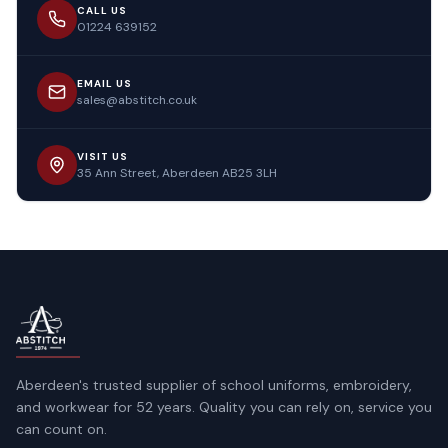
CALL US
01224 639152
EMAIL US
sales@abstitch.co.uk
VISIT US
35 Ann Street, Aberdeen AB25 3LH
Aberdeen's trusted supplier of school uniforms, embroidery,
and workwear for 52 years. Quality you can rely on, service you
can count on.