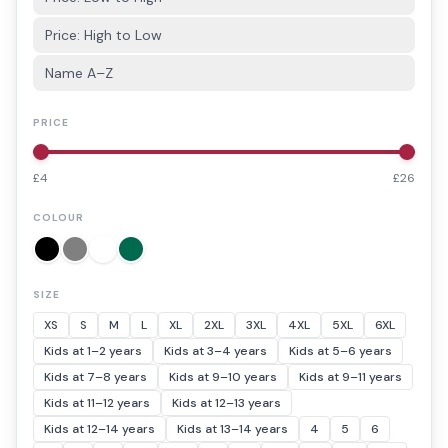
Price: High to Low
Name A–Z
PRICE
£
4
£
26
COLOUR
SIZE
XS
S
M
L
XL
2XL
3XL
4XL
5XL
6XL
Kids at 1–2 years
Kids at 3–4 years
Kids at 5–6 years
Kids at 7–8 years
Kids at 9–10 years
Kids at 9–11 years
Kids at 11–12 years
Kids at 12–13 years
Kids at 12–14 years
Kids at 13–14 years
4
5
6