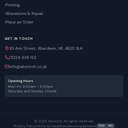
Printing
Alterations & Repair
Place an Order
GET IN TOUCH
35 Ann Street, Aberdeen, UK. AB25 3LH
01224 639 152
info@abstitch.co.uk
Opening Hours
Mon–Fri: 9:00am – 5:00pm
Saturday and Sunday: Closed
©
2026
Abstitch. All rights reserved.
Privacy Policy
Terms & Conditions
Secure payments
VISA
MC