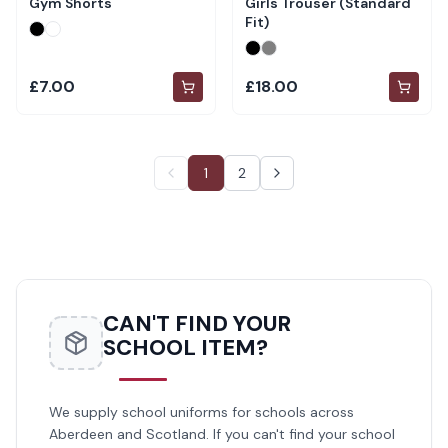
Gym Shorts
Girls Trouser (Standard
Fit)
£7.00
£18.00
1
2
CAN'T FIND YOUR
SCHOOL ITEM?
We supply school uniforms for schools across
Aberdeen and Scotland. If you can't find your school