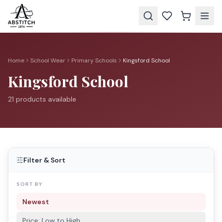
Home
School Wear
Primary Schools
Kingsford School
Kingsford School
21
product
s
available
Filter & Sort
SORT BY
Newest
Price: Low to High