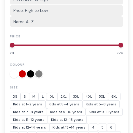
Price: High to Low
Name A–Z
PRICE
£
4
£
26
COLOUR
SIZE
XS
S
M
L
XL
2XL
3XL
4XL
5XL
6XL
Kids at 1–2 years
Kids at 3–4 years
Kids at 5–6 years
Kids at 7–8 years
Kids at 9–10 years
Kids at 9–11 years
Kids at 11–12 years
Kids at 12–13 years
Kids at 12–14 years
Kids at 13–14 years
4
5
6