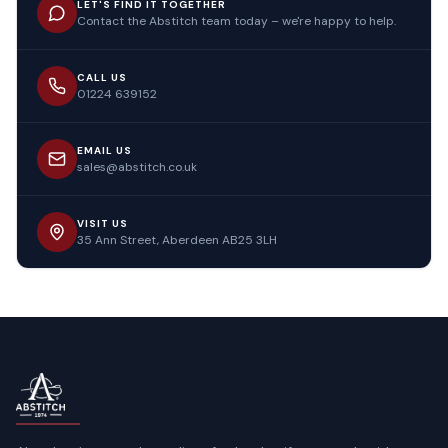
LET'S FIND IT TOGETHER
Contact the Abstitch team today – we're happy to help.
CALL US
01224 639152
EMAIL US
sales@abstitch.co.uk
VISIT US
35 Ann Street, Aberdeen AB25 3LH