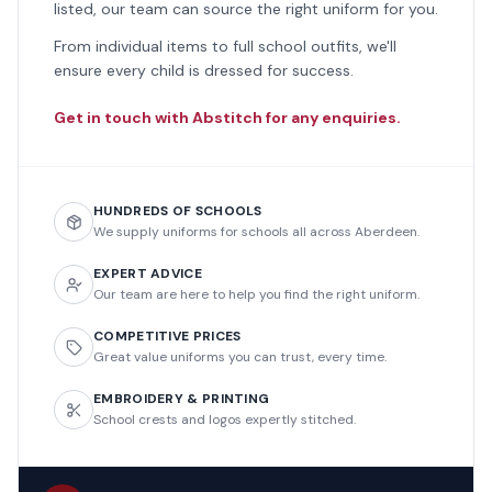
listed, our team can source the right uniform for you.
From individual items to full school outfits, we'll
ensure every child is dressed for success.
Get in touch with Abstitch for any enquiries.
HUNDREDS OF SCHOOLS
We supply uniforms for schools all across Aberdeen.
EXPERT ADVICE
Our team are here to help you find the right uniform.
COMPETITIVE PRICES
Great value uniforms you can trust, every time.
EMBROIDERY & PRINTING
School crests and logos expertly stitched.