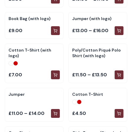
Book Bag (with logo)
Jumper (with logo)
£9.00
£13.00 – £16.00
Cotton T-Shirt (with
Poly/Cotton Piqué Polo
logo)
Shirt (with logo)
£7.00
£11.50 – £13.50
Jumper
Cotton T-Shirt
£11.00 – £14.00
£4.50