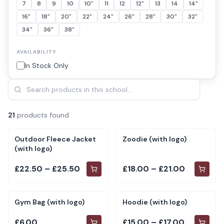
7
8
9
10
10"
11
12
12"
13
14
14"
16"
18"
20"
22"
24"
26"
28"
30"
32"
34"
36"
38"
AVAILABILITY
In Stock Only
21
product
s
found
Outdoor Fleece Jacket
Zoodie (with logo)
(with logo)
£22.50 – £25.50
£18.00 – £21.00
Gym Bag (with logo)
Hoodie (with logo)
£6.00
£15.00 – £17.00