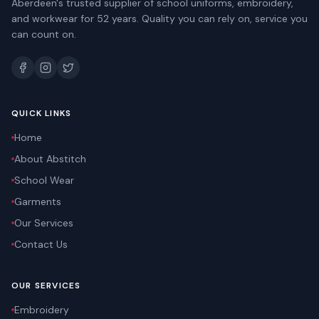
Aberdeen's trusted supplier of school uniforms, embroidery,
and workwear for 52 years. Quality you can rely on, service you
can count on.
QUICK LINKS
Home
About Abstitch
School Wear
Garments
Our Services
Contact Us
OUR SERVICES
Embroidery