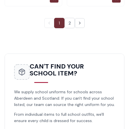
1
2
CAN'T FIND YOUR
SCHOOL ITEM?
We supply school uniforms for schools across
Aberdeen and Scotland. If you can't find your school
listed, our team can source the right uniform for you.
From individual items to full school outfits, we'll
ensure every child is dressed for success.