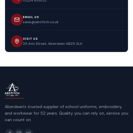
01224 639152
EMAIL US
sales@abstitch.co.uk
VISIT US
35 Ann Street, Aberdeen AB25 3LH
Aberdeen's trusted supplier of school uniforms, embroidery,
and workwear for 52 years. Quality you can rely on, service you
can count on.