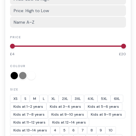
Price: High to Low
Name A–Z
PRICE
£
4
£
20
COLOUR
SIZE
XS
S
M
L
XL
2XL
3XL
4XL
5XL
6XL
Kids at 1–2 years
Kids at 3–4 years
Kids at 5–6 years
Kids at 7–8 years
Kids at 9–10 years
Kids at 9–11 years
Kids at 11–12 years
Kids at 12–14 years
Kids at 13–14 years
4
5
6
7
8
9
10