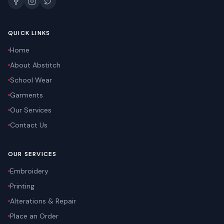
QUICK LINKS
Home
About Abstitch
School Wear
Garments
Our Services
Contact Us
OUR SERVICES
Embroidery
Printing
Alterations & Repair
Place an Order