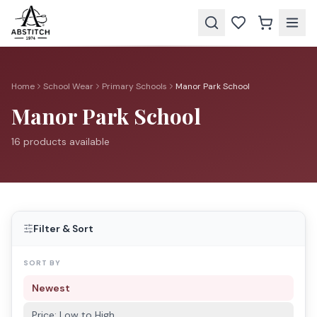
Home
School Wear
Primary Schools
Manor Park School
Manor Park School
16
product
s
available
Filter & Sort
SORT BY
Newest
Price: Low to High