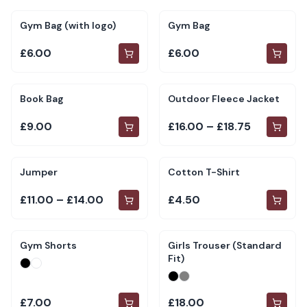
Gym Bag (with logo)
Gym Bag
£6.00
£6.00
Book Bag
Outdoor Fleece Jacket
£9.00
£16.00 – £18.75
Jumper
Cotton T-Shirt
£11.00 – £14.00
£4.50
Gym Shorts
Girls Trouser (Standard
Fit)
£7.00
£18.00