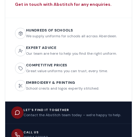
Get in touch with Abstitch for any enquiries.
HUNDREDS OF SCHOOLS
We supply uniforms for schools all across Aberdeen.
EXPERT ADVICE
Our team are here to help you find the right uniform.
COMPETITIVE PRICES
Great value uniforms you can trust, every time.
EMBROIDERY & PRINTING
School crests and logos expertly stitched.
LET'S FIND IT TOGETHER
Contact the Abstitch team today – we're happy to help.
CALL US