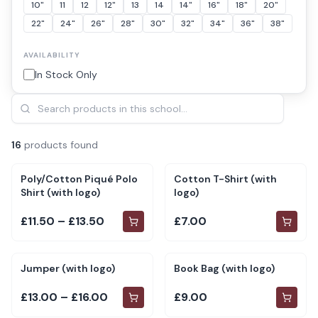
10"
11
12
12"
13
14
14"
16"
18"
20"
22"
24"
26"
28"
30"
32"
34"
36"
38"
AVAILABILITY
In Stock Only
16
product
s
found
Poly/Cotton Piqué Polo
Cotton T-Shirt (with
Shirt (with logo)
logo)
£11.50 – £13.50
£7.00
Jumper (with logo)
Book Bag (with logo)
£13.00 – £16.00
£9.00