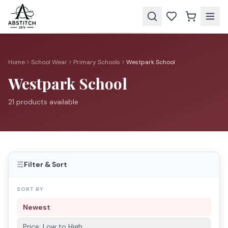
Home
School Wear
Primary Schools
Westpark School
Westpark School
21
product
s
available
Filter & Sort
SORT BY
Newest
Price: Low to High