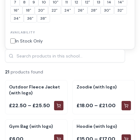
7
8
9
10
10"
11
12
12"
13
14
14"
16"
18"
20"
22"
24"
26"
28"
30"
32"
34"
36"
38"
AVAILABILITY
In Stock Only
21
product
s
found
Outdoor Fleece Jacket
Zoodie (with logo)
(with logo)
£22.50 – £25.50
£18.00 – £21.00
Gym Bag (with logo)
Hoodie (with logo)
£6.00
£15.00 – £17.00