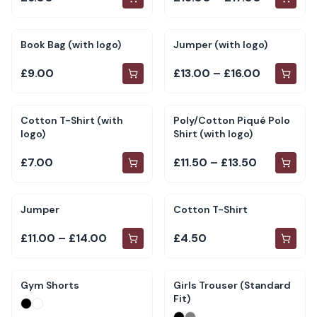
Book Bag (with logo)
Jumper (with logo)
£9.00
£13.00 – £16.00
Cotton T-Shirt (with
Poly/Cotton Piqué Polo
logo)
Shirt (with logo)
£7.00
£11.50 – £13.50
Jumper
Cotton T-Shirt
£11.00 – £14.00
£4.50
Gym Shorts
Girls Trouser (Standard
Fit)