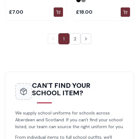
£7.00
£18.00
1
2
CAN'T FIND YOUR
SCHOOL ITEM?
We supply school uniforms for schools across
Aberdeen and Scotland. If you can't find your school
listed, our team can source the right uniform for you.
From individual items to full school outfits, we'll