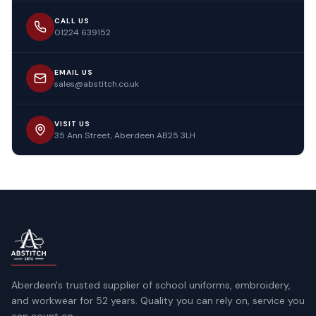
CALL US
01224 639152
EMAIL US
sales@abstitch.co.uk
VISIT US
35 Ann Street, Aberdeen AB25 3LH
Aberdeen's trusted supplier of school uniforms, embroidery,
and workwear for 52 years. Quality you can rely on, service you