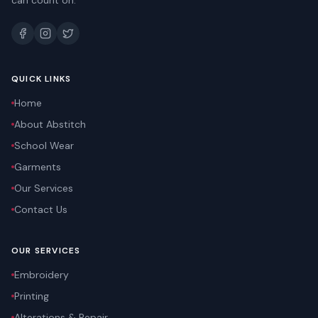
can count on.
QUICK LINKS
Home
About Abstitch
School Wear
Garments
Our Services
Contact Us
OUR SERVICES
Embroidery
Printing
Alterations & Repair