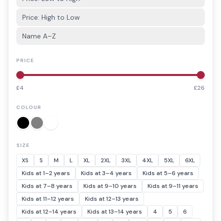
Price: High to Low
Name A–Z
PRICE
£
4
£
26
COLOUR
SIZE
XS
S
M
L
XL
2XL
3XL
4XL
5XL
6XL
Kids at 1–2 years
Kids at 3–4 years
Kids at 5–6 years
Kids at 7–8 years
Kids at 9–10 years
Kids at 9–11 years
Kids at 11–12 years
Kids at 12–13 years
Kids at 12–14 years
Kids at 13–14 years
4
5
6