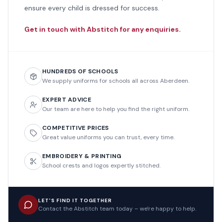
ensure every child is dressed for success.
Get in touch with Abstitch for any enquiries.
HUNDREDS OF SCHOOLS
We supply uniforms for schools all across Aberdeen.
EXPERT ADVICE
Our team are here to help you find the right uniform.
COMPETITIVE PRICES
Great value uniforms you can trust, every time.
EMBROIDERY & PRINTING
School crests and logos expertly stitched.
LET'S FIND IT TOGETHER
Contact the Abstitch team today – we're happy to help.